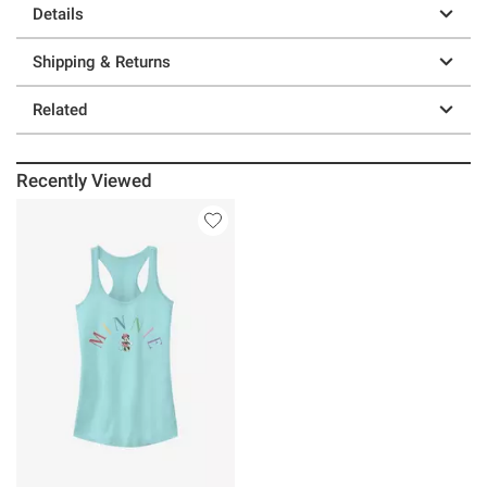
Details
Shipping & Returns
Related
Recently Viewed