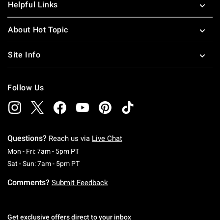
Helpful Links
About Hot Topic
Site Info
Follow Us
Questions?
Reach us via
Live Chat
Monday To Friday: 7 AM To 5 PM Pacific Time
Mon - Fri: 7am - 5pm PT
Saturday To Sunday: 7 AM To 5 PM Pacific Ti
Sat - Sun: 7am - 5pm PT
Comments?
Submit Feedback
Get exclusive offers direct to your inbox