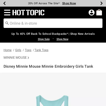
Shop Now
Shop Now
Shop Now
Shop Now
Shop Now
Shop Now
Earn Hot Cash Every $40 Spent*
Up To 50% Off Select Styles*
Up To 60% Off Clearance*
20% Off Across The Site*
Free Shipping Over $75*
Free Pickup In-Store*
Redirect to Hot Topic Home Page
Up To 40% Off Back To School Backpacks* | Shop New Arrivals
•
Shop Sale
Shop New
Home
Girls
Tops
Tank Tops
MINNIE MOUSE
Disney Minnie Mouse Minnie Embroidery Girls Tank
3.5 out of 5 Customer Rating