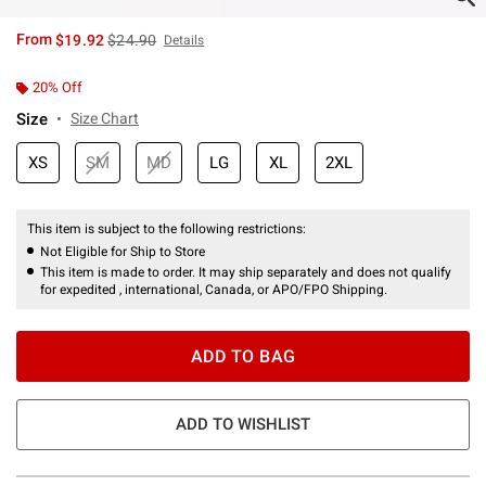
is sales price, the original price is
From
$19.92
$24.90
Details
20% Off
Size
Size Chart
XS
SM
MD
LG
XL
2XL
This item is subject to the following restrictions:
Not Eligible for Ship to Store
This item is made to order. It may ship separately and does not qualify
for expedited , international, Canada, or APO/FPO Shipping.
ADD TO BAG
ADD TO WISHLIST