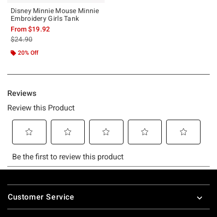
Disney Minnie Mouse Minnie
Embroidery Girls Tank
From
$19.92
is sales price, the original price is
$24.90
20% Off
Footer
Customer Service