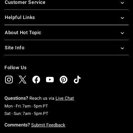
Customer Service
Helpful Links
About Hot Topic
Site Info
Follow Us
Questions?
Reach us via
Live Chat
Monday To Friday: 7 AM To 5 PM Pacific Time
Mon - Fri: 7am - 5pm PT
Saturday To Sunday: 7 AM To 5 PM Pacific Ti
Sat - Sun: 7am - 5pm PT
Comments?
Submit Feedback