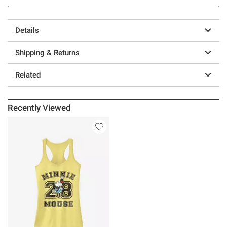
Details
Shipping & Returns
Related
Recently Viewed