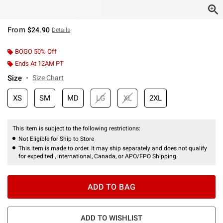
From
$24.90
Details
BOGO 50% Off
Ends At 12AM PT
Size
Size Chart
XS
SM
MD
LG
XL
2XL
This item is subject to the following restrictions:
Not Eligible for Ship to Store
This item is made to order. It may ship separately and does not qualify
for expedited , international, Canada, or APO/FPO Shipping.
ADD TO BAG
ADD TO WISHLIST