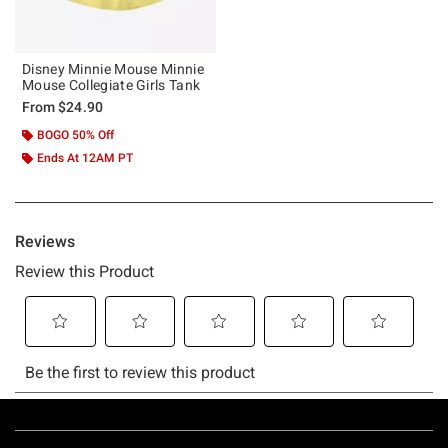
Disney Minnie Mouse Minnie
Mouse Collegiate Girls Tank
From
$24.90
BOGO 50% Off
Ends At 12AM PT
Footer