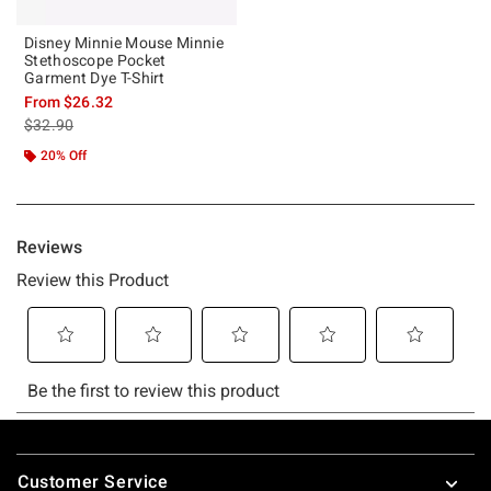
Disney Minnie Mouse Minnie
Stethoscope Pocket
Garment Dye T-Shirt
From
$26.32
is sales price, the original price is
$32.90
20% Off
Footer
Customer Service