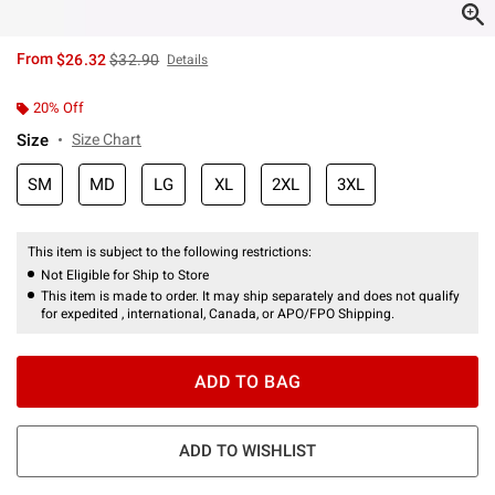
is sales price, the original price is
From
$26.32
$32.90
Details
20% Off
Size
Size Chart
SM
MD
LG
XL
2XL
3XL
This item is subject to the following restrictions:
Not Eligible for Ship to Store
This item is made to order. It may ship separately and does not qualify
for expedited , international, Canada, or APO/FPO Shipping.
ADD TO BAG
ADD TO WISHLIST