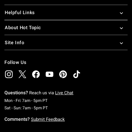
Helpful Links
About Hot Topic
Site Info
Follow Us
Questions?
Reach us via
Live Chat
Monday To Friday: 7 AM To 5 PM Pacific Time
Mon - Fri: 7am - 5pm PT
Saturday To Sunday: 7 AM To 5 PM Pacific Ti
Sat - Sun: 7am - 5pm PT
Comments?
Submit Feedback