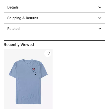
Details
Shipping & Returns
Related
Recently Viewed