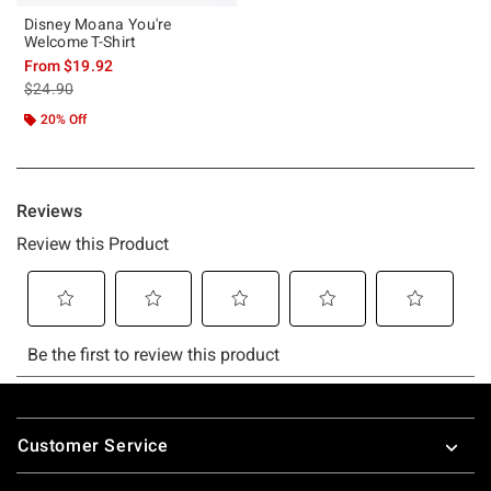
Disney Moana You're
Welcome T-Shirt
From
$19.92
is sales price, the original price is
$24.90
20% Off
Footer
Customer Service