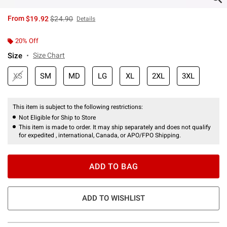
is sales price, the original price is
From
$19.92
$24.90
Details
20% Off
Size
Size Chart
XS
SM
MD
LG
XL
2XL
3XL
This item is subject to the following restrictions:
Not Eligible for Ship to Store
This item is made to order. It may ship separately and does not qualify
for expedited , international, Canada, or APO/FPO Shipping.
ADD TO BAG
ADD TO WISHLIST