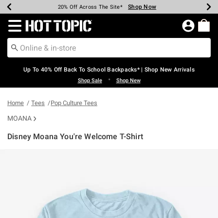
Shop Now
Shop Now
Shop Now
Shop Now
Shop Now
Shop Now
Earn Hot Cash Every $40 Spent*
Up To 50% Off Select Styles*
Up To 60% Off Clearance*
20% Off Across The Site*
Free Shipping Over $75*
Free Pickup In-Store*
Redirect to Hot Topic Home Page
Up To 40% Off Back To School Backpacks* | Shop New Arrivals
•
Shop Sale
Shop New
Home
Tees
Pop Culture Tees
MOANA
Disney Moana You're Welcome T-Shirt
5 out of 5 Customer Rating