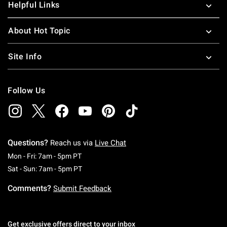
Helpful Links
About Hot Topic
Site Info
Follow Us
Questions?
Reach us via
Live Chat
Monday To Friday: 7 AM To 5 PM Pacific Time
Mon - Fri: 7am - 5pm PT
Saturday To Sunday: 7 AM To 5 PM Pacific Ti
Sat - Sun: 7am - 5pm PT
Comments?
Submit Feedback
Get exclusive offers direct to your inbox