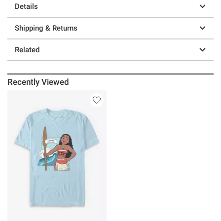
Details
Shipping & Returns
Related
Recently Viewed