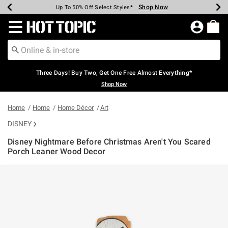
Shop Now
Shop Now
Shop Now
Shop Now
Shop Now
Shop Now
Earn Hot Cash Every $40 Spent*
Up To 50% Off Select Styles*
Up To 40% Off Backpacks*
Up To 60% Off Clearance*
Free Shipping Over $75*
Free Pickup In-Store*
Redirect to Hot Topic Home Page
Three Days! Buy Two, Get One Free Almost Everything*
Shop Now
Home
Home
Home Décor
Art
DISNEY
Disney Nightmare Before Christmas Aren't You Scared
Porch Leaner Wood Decor
5 out of 5 Customer Rating