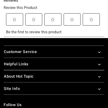
Footer
Customer Service
Helpful Links
About Hot Topic
Site Info
Follow Us