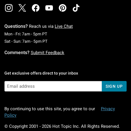
Questions?
Reach us via
Live Chat
Monday To Friday: 7 AM To 5 PM Pacific Time
Mon - Fri: 7am - 5pm PT
Saturday To Sunday: 7 AM To 5 PM Pacific Ti
Sat - Sun: 7am - 5pm PT
Comments?
Submit Feedback
Get exclusive offers direct to your inbox
SIGN UP
By continuing to use this site, you agree to our
Privacy
Policy
© Copyright 2001 -
2026
Hot Topic Inc. All Rights Reserved.