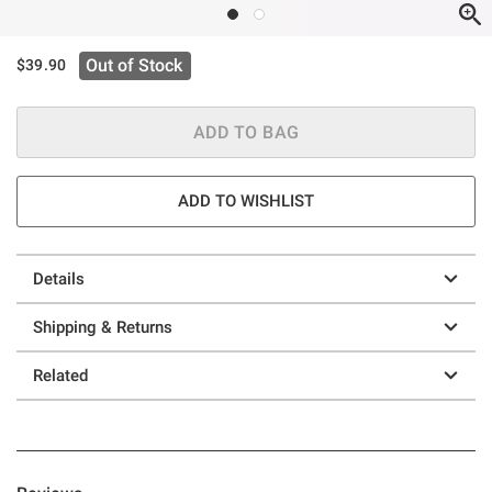
Out of Stock
$39.90
ADD TO BAG
ADD TO WISHLIST
Details
Shipping & Returns
Related