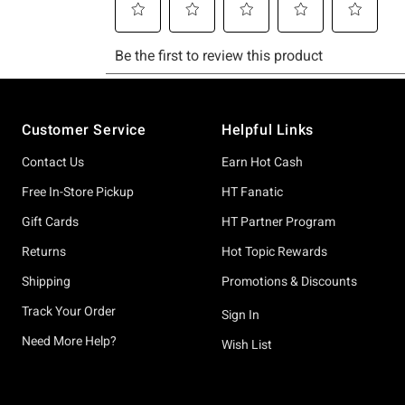
Footer
Customer Service
Helpful Links
Contact Us
Earn Hot Cash
Free In-Store Pickup
HT Fanatic
Gift Cards
HT Partner Program
Returns
Hot Topic Rewards
Shipping
Promotions & Discounts
Track Your Order
Sign In
Need More Help?
Wish List