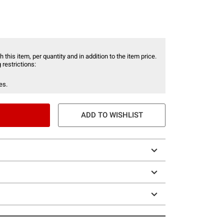
 this item, per quantity and in addition to the item price.
 restrictions:
es.
ADD TO WISHLIST