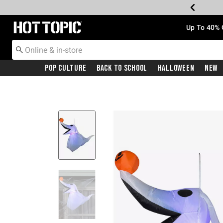
Redirect to Hot Topic Home Page
Up To 40% 
Pop Culture
Back To School
Halloween
New