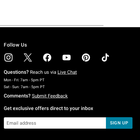
Follow Us
Questions?
Reach us via
Live Chat
Monday To Friday: 7 AM To 5 PM Pacific Time
Mon - Fri: 7am - 5pm PT
Saturday To Sunday: 7 AM To 5 PM Pacific Time
Sat - Sun: 7am - 5pm PT
Comments?
Submit Feedback
Get exclusive offers direct to your inbox
SIGN UP