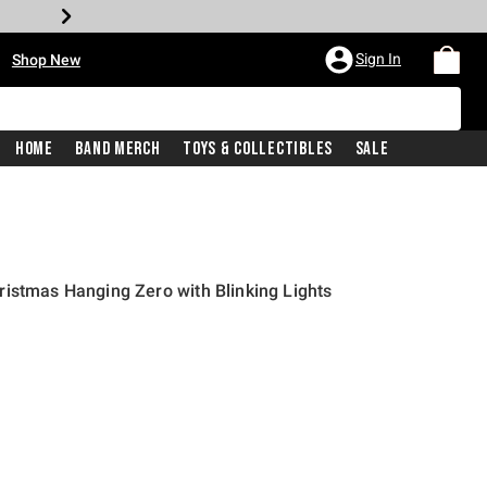
•
Sign In
Shop New
Home
Band Merch
Toys & Collectibles
Sale
istmas Hanging Zero with Blinking Lights