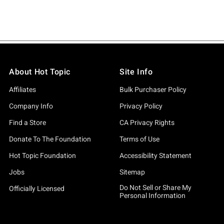
About Hot Topic
Site Info
Affiliates
Bulk Purchaser Policy
Company Info
Privacy Policy
Find a Store
CA Privacy Rights
Donate To The Foundation
Terms of Use
Hot Topic Foundation
Accessibility Statement
Jobs
Sitemap
Do Not Sell or Share My
Officially Licensed
Personal Information