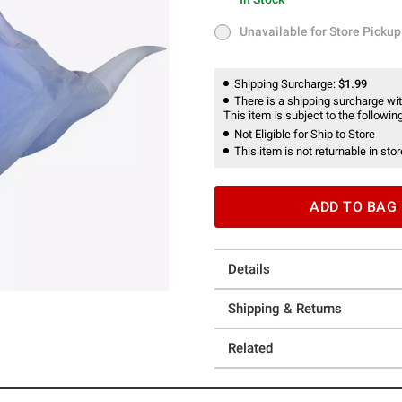
In Stock
Unavailable for Store Pickup
Unavailable for Store Pickup
Shipping Surcharge:
$1.99
There is a shipping surcharge with
This item is subject to the following
Not Eligible for Ship to Store
This item is not returnable in stor
ADD TO BAG
Details
Shipping & Returns
Related