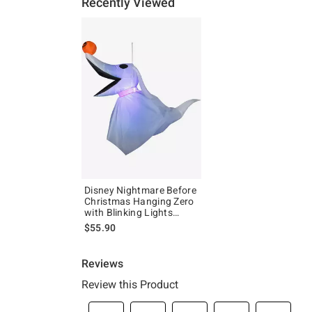
Recently Viewed
Disney Nightmare Before
Christmas Hanging Zero
with Blinking Lights
Inflatable Decor
$55.90