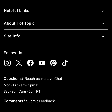
Helpful Links
About Hot Topic
Site Info
Follow Us
Questions?
Reach us via
Live Chat
Monday To Friday: 7 AM To 5 PM Pacific Time
Mon - Fri: 7am - 5pm PT
Saturday To Sunday: 7 AM To 5 PM Pacific Ti
Sat - Sun: 7am - 5pm PT
Comments?
Submit Feedback