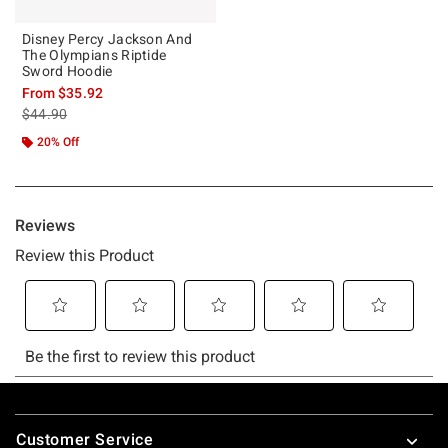
Disney Percy Jackson And
The Olympians Riptide
Sword Hoodie
From
$35.92
is sales price, the original price is
$44.90
20% Off
Footer
Customer Service