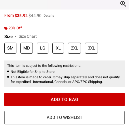
is sales price, the original price is
From
$35.92
$44.90
Details
20% Off
Size
Size Chart
SM
MD
LG
XL
2XL
3XL
This item is subject to the following restrictions:
Not Eligible for Ship to Store
This item is made to order. It may ship separately and does not qualify
for expedited , international, Canada, or APO/FPO Shipping.
ADD TO BAG
ADD TO WISHLIST