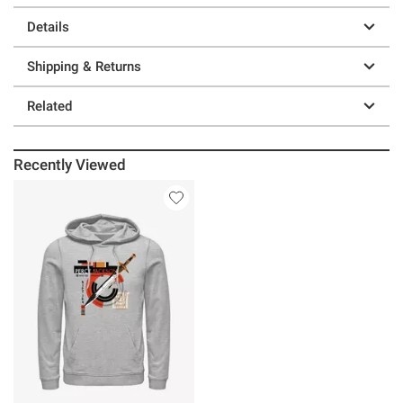
Details
Shipping & Returns
Related
Recently Viewed