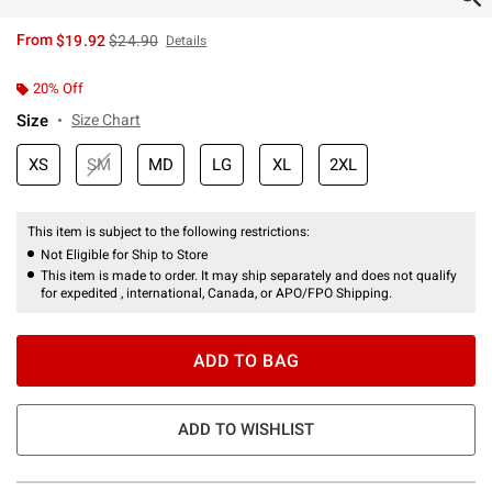
is sales price, the original price is
From
$19.92
$24.90
Details
20% Off
Size
Size Chart
XS
SM
MD
LG
XL
2XL
This item is subject to the following restrictions:
Not Eligible for Ship to Store
This item is made to order. It may ship separately and does not qualify
for expedited , international, Canada, or APO/FPO Shipping.
ADD TO BAG
ADD TO WISHLIST