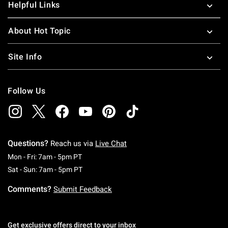
Helpful Links
About Hot Topic
Site Info
Follow Us
Questions?
Reach us via
Live Chat
Monday To Friday: 7 AM To 5 PM Pacific Time
Mon - Fri: 7am - 5pm PT
Saturday To Sunday: 7 AM To 5 PM Pacific Ti
Sat - Sun: 7am - 5pm PT
Comments?
Submit Feedback
Get exclusive offers direct to your inbox