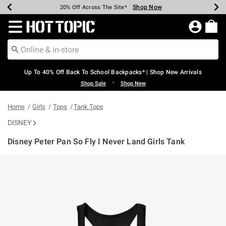
Shop Now
Shop Now
Shop Now
Shop Now
Shop Now
Shop Now
Earn Hot Cash Every $40 Spent*
Up To 50% Off Select Styles*
Up To 60% Off Clearance*
20% Off Across The Site*
Free Shipping Over $75*
Free Pickup In-Store*
Redirect to Hot Topic Home Page
Up To 40% Off Back To School Backpacks* | Shop New Arrivals
•
Shop Sale
Shop New
Home
Girls
Tops
Tank Tops
DISNEY
Disney Peter Pan So Fly I Never Land Girls Tank
5 out of 5 Customer Rating