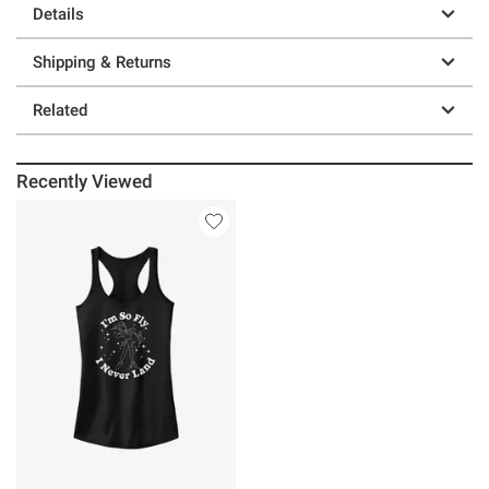
Details
Shipping & Returns
Related
Recently Viewed