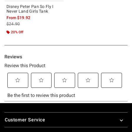
Disney Peter Pan So Fly I
Never Land Girls Tank
From
$19.92
is sales price, the original price is
$24.90
20% Off
Footer
Customer Service