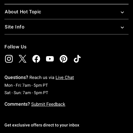
About Hot Topic
Site Info
Follow Us
Questions?
Reach us via
Live Chat
Monday To Friday: 7 AM To 5 PM Pacific Time
Mon - Fri: 7am - 5pm PT
Saturday To Sunday: 7 AM To 5 PM Pacific Ti
Sat - Sun: 7am - 5pm PT
Comments?
Submit Feedback
Get exclusive offers direct to your inbox