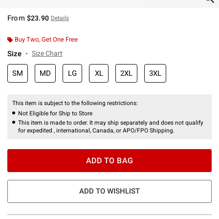
From
$23.90
Details
Buy Two, Get One Free
Size
Size Chart
SM
MD
LG
XL
2XL
3XL
This item is subject to the following restrictions:
Not Eligible for Ship to Store
This item is made to order. It may ship separately and does not qualify
for expedited , international, Canada, or APO/FPO Shipping.
ADD TO BAG
ADD TO WISHLIST