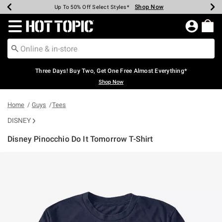
Shop Now
Shop Now
Shop Now
Shop Now
Shop Now
Shop Now
Earn Hot Cash Every $40 Spent*
Up To 50% Off Select Styles*
Up To 40% Off Backpacks*
Up To 60% Off Clearance*
Free Shipping Over $75*
Free Pickup In-Store*
Redirect to Hot Topic Home Page
Three Days! Buy Two, Get One Free Almost Everything*
Shop Now
Home
Guys
Tees
DISNEY
Disney Pinocchio Do It Tomorrow T-Shirt
5 out of 5 Customer Rating