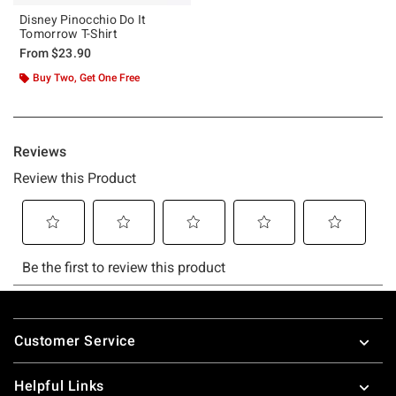
Disney Pinocchio Do It
Tomorrow T-Shirt
From
$23.90
Buy Two, Get One Free
Footer
Customer Service
Helpful Links