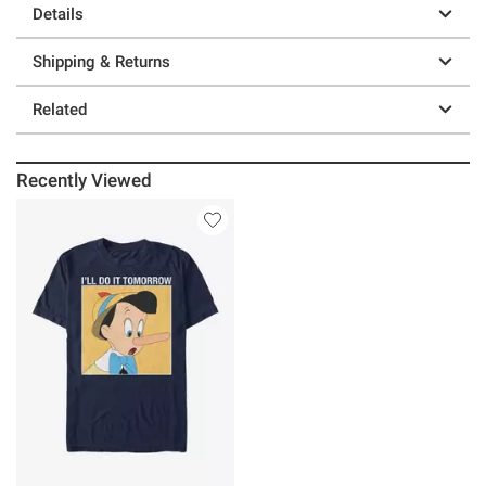
Details
Shipping & Returns
Related
Recently Viewed