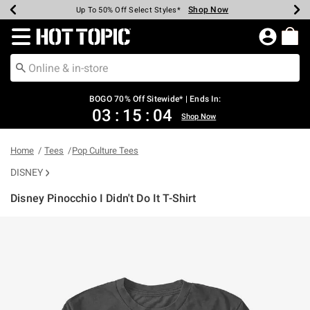
Shop Now
Shop Now
Shop Now
Shop Now
Shop Now
Shop Now
Earn Hot Cash Every $40 Spent*
Up To 50% Off Select Styles*
Up To 40% Off Backpacks*
Up To 60% Off Clearance*
Free Shipping Over $75*
Free Pickup In-Store*
Redirect to Hot Topic Home Page
BOGO 70% Off Sitewide* | Ends In:
03
:
15
:
04
Shop Now
Home
Tees
Pop Culture Tees
DISNEY
Disney Pinocchio I Didn't Do It T-Shirt
3.1 out of 5 Customer Rating