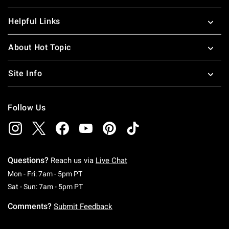
Helpful Links
About Hot Topic
Site Info
Follow Us
Questions?
Reach us via
Live Chat
Monday To Friday: 7 AM To 5 PM Pacific Time
Mon - Fri: 7am - 5pm PT
Saturday To Sunday: 7 AM To 5 PM Pacific Ti
Sat - Sun: 7am - 5pm PT
Comments?
Submit Feedback