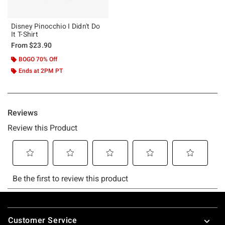
Disney Pinocchio I Didn't Do
It T-Shirt
From
$23.90
BOGO 70% Off
Ends at 2PM PT
Footer
Customer Service