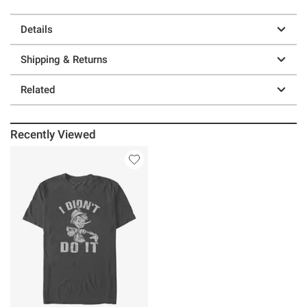
Details
Shipping & Returns
Related
Recently Viewed