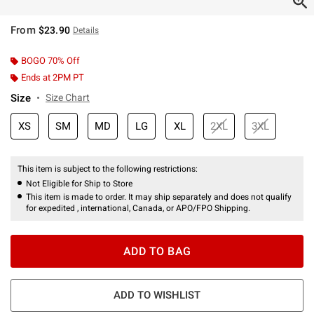
From
$23.90
Details
BOGO 70% Off
Ends at 2PM PT
Size
Size Chart
XS
SM
MD
LG
XL
2XL
3XL
This item is subject to the following restrictions:
Not Eligible for Ship to Store
This item is made to order. It may ship separately and does not qualify
for expedited , international, Canada, or APO/FPO Shipping.
ADD TO BAG
ADD TO WISHLIST