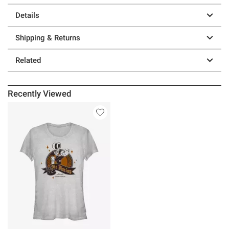
Details
Shipping & Returns
Related
Recently Viewed