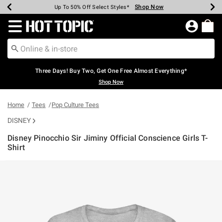
Shop Now
Shop Now
Shop Now
Shop Now
Shop Now
Shop Now
Earn Hot Cash Every $40 Spent*
Up To 50% Off Select Styles*
Up To 40% Off Backpacks*
Up To 60% Off Clearance*
Free Shipping Over $75*
Free Pickup In-Store*
Redirect to Hot Topic Home Page
Three Days! Buy Two, Get One Free Almost Everything*
Shop Now
Home
Tees
Pop Culture Tees
DISNEY
Disney Pinocchio Sir Jiminy Official Conscience Girls T-
Shirt
4.3 out of 5 Customer Rating