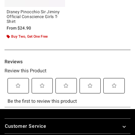
Disney Pinocchio Sir Jiminy
Official Conscience Girls T-
Shirt
From
$24.90
Buy Two, Get One Free
Footer
Customer Service