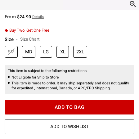
From
$24.90
Details
Buy Two, Get One Free
Size
Size Chart
SM
MD
LG
XL
2XL
This item is subject to the following restrictions:
Not Eligible for Ship to Store
This item is made to order. It may ship separately and does not qualify
for expedited , international, Canada, or APO/FPO Shipping.
ADD TO BAG
ADD TO WISHLIST