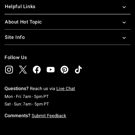
Helpful Links
About Hot Topic
Site Info
Follow Us
Questions?
Reach us via
Live Chat
Monday To Friday: 7 AM To 5 PM Pacific Time
Mon - Fri: 7am - 5pm PT
Saturday To Sunday: 7 AM To 5 PM Pacific Ti
Sat - Sun: 7am - 5pm PT
Comments?
Submit Feedback