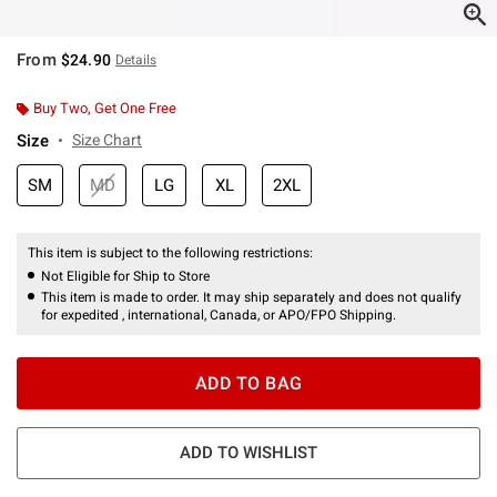
From
$24.90
Details
Buy Two, Get One Free
Size
Size Chart
SM
MD
LG
XL
2XL
This item is subject to the following restrictions:
Not Eligible for Ship to Store
This item is made to order. It may ship separately and does not qualify
for expedited , international, Canada, or APO/FPO Shipping.
ADD TO BAG
ADD TO WISHLIST