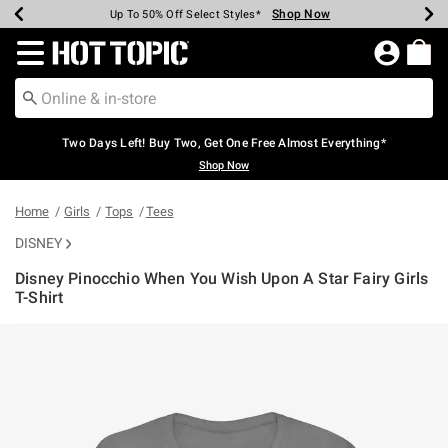
Shop Now
Shop Now
Shop Now
Shop Now
Shop Now
Shop Now
Earn Hot Cash Every $40 Spent*
Up To 50% Off Select Styles*
Up To 40% Off Backpacks*
Up To 60% Off Clearance*
Free Shipping Over $75*
Free Pickup In-Store*
Redirect to Hot Topic Home Page
Two Days Left! Buy Two, Get One Free Almost Everything*
Shop Now
Home
Girls
Tops
Tees
DISNEY
Disney Pinocchio When You Wish Upon A Star Fairy Girls
T-Shirt
3.2 out of 5 Customer Rating