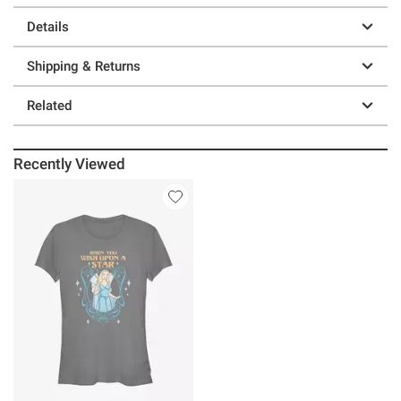
Details
Shipping & Returns
Related
Recently Viewed