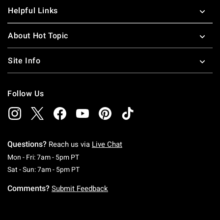
Helpful Links
About Hot Topic
Site Info
Follow Us
Questions?
Reach us via
Live Chat
Monday To Friday: 7 AM To 5 PM Pacific Time
Mon - Fri: 7am - 5pm PT
Saturday To Sunday: 7 AM To 5 PM Pacific Ti
Sat - Sun: 7am - 5pm PT
Comments?
Submit Feedback