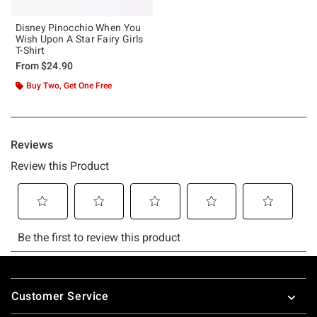
Disney Pinocchio When You
Wish Upon A Star Fairy Girls
T-Shirt
From
$24.90
Buy Two, Get One Free
Footer
Customer Service