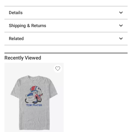
Details
Shipping & Returns
Related
Recently Viewed