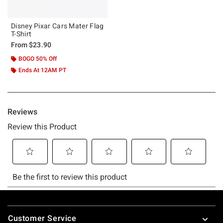
Disney Pixar Cars Mater Flag
T-Shirt
From
$23.90
BOGO 50% Off
Ends At 12AM PT
Footer
Customer Service