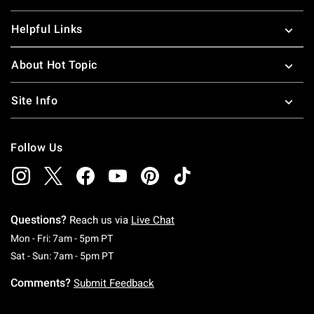
Helpful Links
About Hot Topic
Site Info
Follow Us
Questions?
Reach us via
Live Chat
Monday To Friday: 7 AM To 5 PM Pacific Time
Mon - Fri: 7am - 5pm PT
Saturday To Sunday: 7 AM To 5 PM Pacific Ti
Sat - Sun: 7am - 5pm PT
Comments?
Submit Feedback