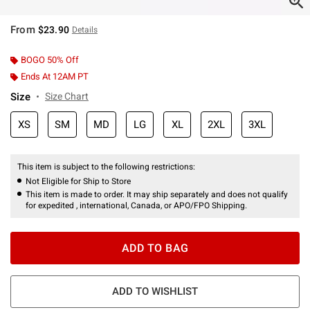
From
$23.90
Details
BOGO 50% Off
Ends At 12AM PT
Size
Size Chart
XS
SM
MD
LG
XL
2XL
3XL
This item is subject to the following restrictions:
Not Eligible for Ship to Store
This item is made to order. It may ship separately and does not qualify
for expedited , international, Canada, or APO/FPO Shipping.
ADD TO BAG
ADD TO WISHLIST