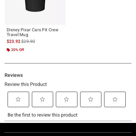
Disney Pixar Cars Pit Crew
Travel Mug
is sales price, the original price is
$23.92
$29.90
20% Off
Footer