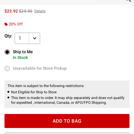
is sales price, the original price is
$23.92
$29.90
Details
20% Off
Qty:
1
Ship to Me
Ship to Me
In Stock
In Stock
Unavailable for Store Pickup
Unavailable for Store Pickup
This item is subject to the following restrictions:
Not Eligible for Ship to Store
This item is made to order. It may ship separately and does not qualify
for expedited , international, Canada, or APO/FPO Shipping.
ADD TO BAG