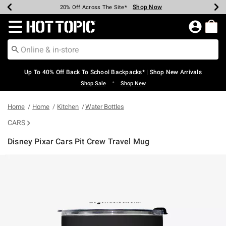
Shop Now
Shop Now
Shop Now
Shop Now
Shop Now
Shop Now
Earn Hot Cash Every $40 Spent*
Up To 50% Off Select Styles*
Up To 60% Off Clearance*
20% Off Across The Site*
Free Shipping Over $75*
Free Pickup In-Store*
Redirect to Hot Topic Home Page
Up To 40% Off Back To School Backpacks* | Shop New Arrivals
•
Shop Sale
Shop New
Home
Home
Kitchen
Water Bottles
CARS
Disney Pixar Cars Pit Crew Travel Mug
3.4 out of 5 Customer Rating