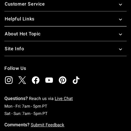
Customer Service
Helpful Links
About Hot Topic
Site Info
Follow Us
Questions?
Reach us via
Live Chat
Monday To Friday: 7 AM To 5 PM Pacific Time
Mon - Fri: 7am - 5pm PT
Saturday To Sunday: 7 AM To 5 PM Pacific Ti
Sat - Sun: 7am - 5pm PT
Comments?
Submit Feedback