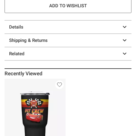
ADD TO WISHLIST
Details
Shipping & Returns
Related
Recently Viewed