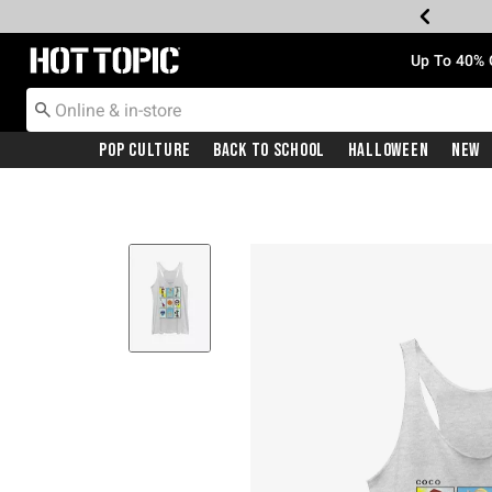
Redirect to Hot Topic Home Page
Up To 40% 
Pop Culture
Back To School
Halloween
New