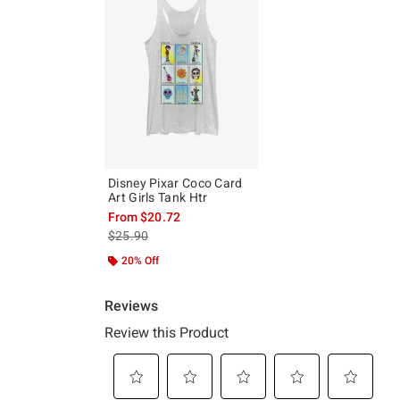
Disney Pixar Coco Card
Art Girls Tank Htr
From
$20.72
is sales price, the original price is
$25.90
20% Off