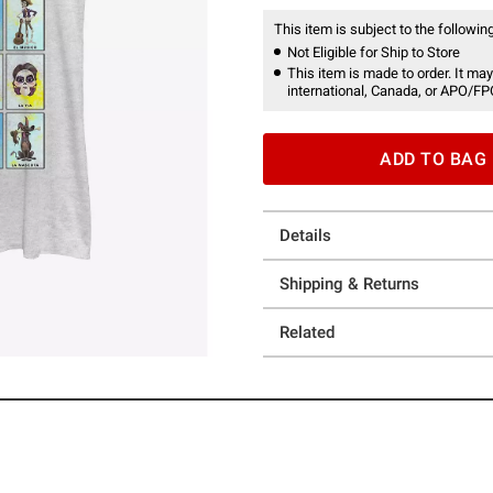
This item is subject to the following
Not Eligible for Ship to Store
This item is made to order. It may
international, Canada, or APO/FP
ADD TO BAG
Details
Shipping & Returns
Related