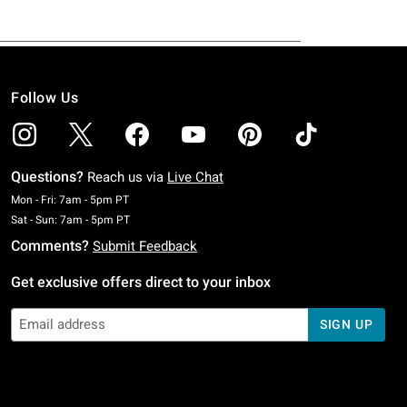
Follow Us
Questions?
Reach us via
Live Chat
Monday To Friday: 7 AM To 5 PM Pacific Time
Mon - Fri: 7am - 5pm PT
Saturday To Sunday: 7 AM To 5 PM Pacific Time
Sat - Sun: 7am - 5pm PT
Comments?
Submit Feedback
Get exclusive offers direct to your inbox
SIGN UP