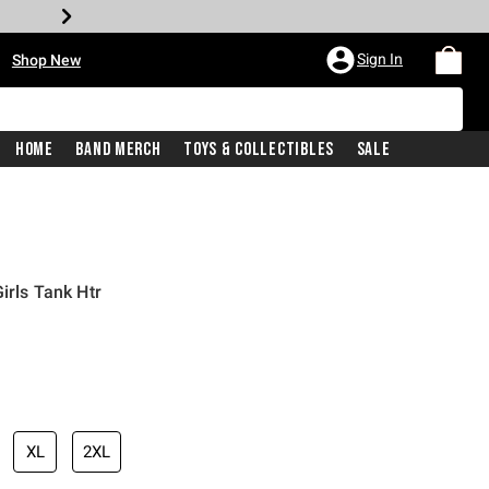
•
Sign In
Shop New
Home
Band Merch
Toys & Collectibles
Sale
irls Tank Htr
iginal price is
XL
2XL