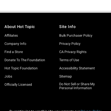
About Hot Topic
Site Info
Affiliates
Bulk Purchaser Policy
Company Info
Privacy Policy
Find a Store
CA Privacy Rights
Donate To The Foundation
Terms of Use
Hot Topic Foundation
Accessibility Statement
Jobs
Sitemap
Do Not Sell or Share My
Officially Licensed
Personal Information