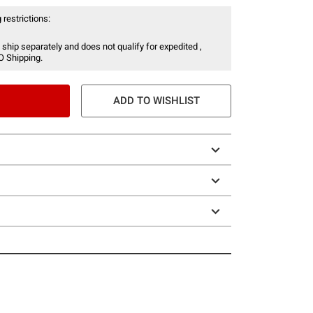
 restrictions:
 ship separately and does not qualify for expedited ,
O Shipping.
ADD TO WISHLIST