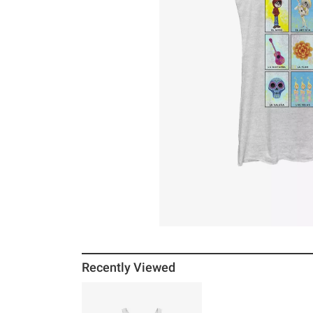
Recently Viewed