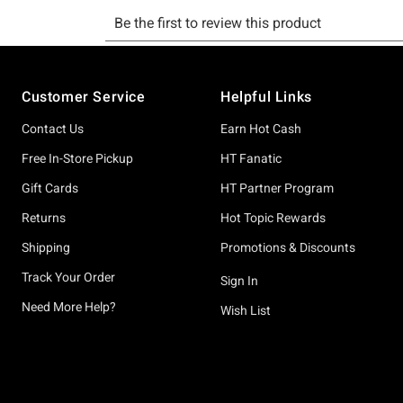
Footer
Customer Service
Helpful Links
Contact Us
Earn Hot Cash
Free In-Store Pickup
HT Fanatic
Gift Cards
HT Partner Program
Returns
Hot Topic Rewards
Shipping
Promotions & Discounts
Track Your Order
Sign In
Need More Help?
Wish List