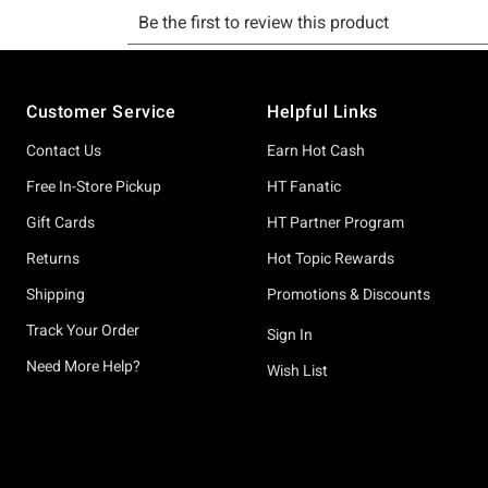
Footer
Customer Service
Helpful Links
Contact Us
Earn Hot Cash
Free In-Store Pickup
HT Fanatic
Gift Cards
HT Partner Program
Returns
Hot Topic Rewards
Shipping
Promotions & Discounts
Track Your Order
Sign In
Need More Help?
Wish List