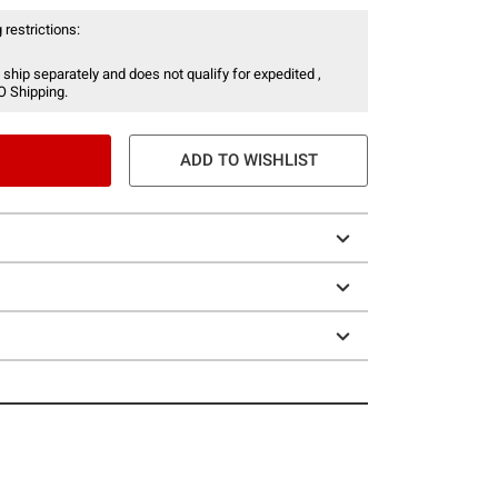
 restrictions:
 ship separately and does not qualify for expedited ,
O Shipping.
ADD TO WISHLIST