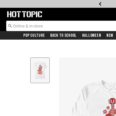
Redirect to Hot Topic Home Page
Pop Culture
Back To School
Halloween
New