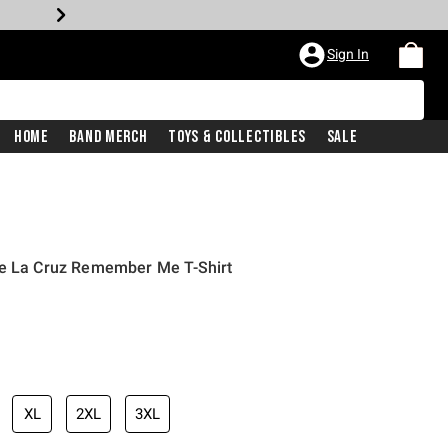
Sign In
Home
Band Merch
Toys & Collectibles
Sale
De La Cruz Remember Me T-Shirt
XL
2XL
3XL