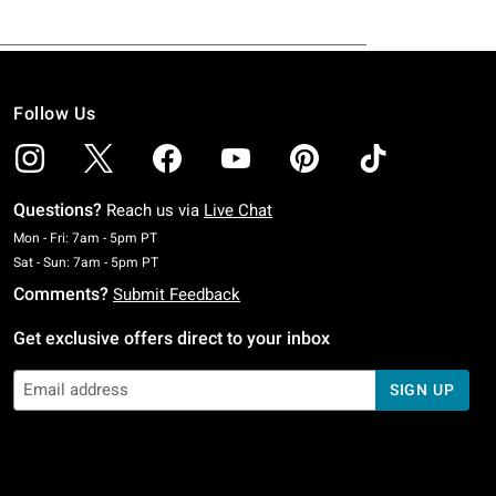
Follow Us
Questions?
Reach us via
Live Chat
Monday To Friday: 7 AM To 5 PM Pacific Time
Mon - Fri: 7am - 5pm PT
Saturday To Sunday: 7 AM To 5 PM Pacific Time
Sat - Sun: 7am - 5pm PT
Comments?
Submit Feedback
Get exclusive offers direct to your inbox
SIGN UP