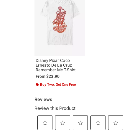
Disney Pixar Coco
Ernesto De La Cruz
Remember Me T-Shirt
From
$23.90
Buy Two, Get One Free