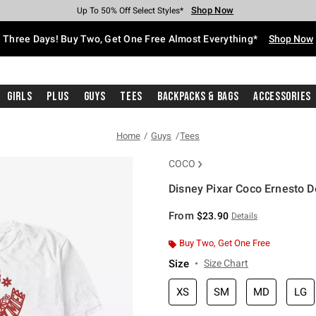
Shop Now
Shop Now
Shop Now
Shop Now
Shop Now
Shop Now
Free Shipping With $75 Purchase*
Earn Hot Cash Every $40 Spent*
Up To 50% Off Select Styles*
Up To 40% Off Backpacks*
Up To 60% Off Clearance*
Free Pickup In-Store*
Three Days! Buy Two, Get One Free Almost Everything*
Shop Now
Girls
Plus
Guys
Tees
Backpacks & Bags
Accessories
Home
Guys
Tees
COCO
Disney Pixar Coco Ernesto 
3.5 out of 5 Customer Rating
From
$23.90
Details
Buy Two, Get One Free
Size
Size Chart
XS
SM
MD
LG