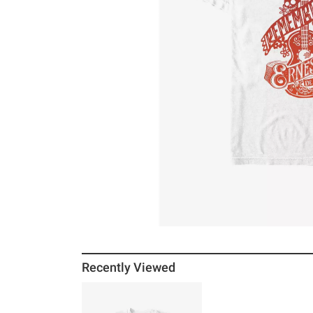
Recently Viewed