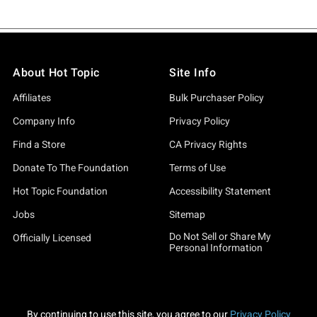
About Hot Topic
Site Info
Affiliates
Bulk Purchaser Policy
Company Info
Privacy Policy
Find a Store
CA Privacy Rights
Donate To The Foundation
Terms of Use
Hot Topic Foundation
Accessibility Statement
Jobs
Sitemap
Do Not Sell or Share My
Officially Licensed
Personal Information
By continuing to use this site, you agree to our
Privacy Policy