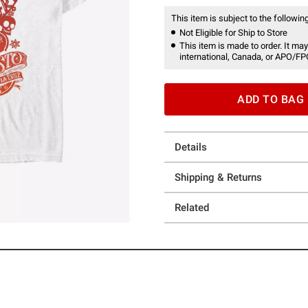
This item is subject to the following
Not Eligible for Ship to Store
This item is made to order. It may
international, Canada, or APO/FP
ADD TO BAG
Details
Shipping & Returns
Related