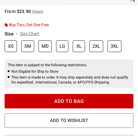
From
$23.90
Details
Buy Two, Get One Free
Size
Size Chart
XS
SM
MD
LG
XL
2XL
3XL
This item is subject to the following restrictions:
Not Eligible for Ship to Store
This item is made to order. It may ship separately and does not qualify
for expedited , international, Canada, or APO/FPO Shipping.
ADD TO BAG
ADD TO WISHLIST