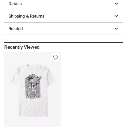
Details
Shipping & Returns
Related
Recently Viewed