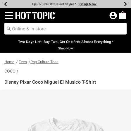
Shop Now
Shop Now
Shop Now
Shop Now
Shop Now
Shop Now
Earn Hot Cash Every $40 Spent*
Up To 50% Off Select Styles*
Up To 40% Off Backpacks*
Up To 60% Off Clearance*
Free Shipping Over $75*
Free Pickup In-Store*
Redirect to Hot Topic Home Page
Two Days Left! Buy Two, Get One Free Almost Everything*
Shop Now
Home
Tees
Pop Culture Tees
COCO
Disney Pixar Coco Miguel El Musico T-Shirt
4.3 out of 5 Customer Rating