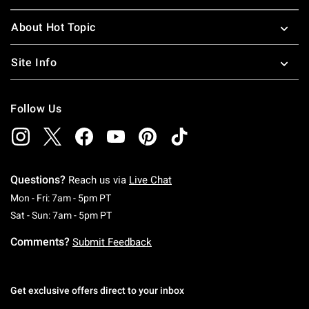
About Hot Topic
Site Info
Follow Us
Questions?
Reach us via
Live Chat
Monday To Friday: 7 AM To 5 PM Pacific Time
Mon - Fri: 7am - 5pm PT
Saturday To Sunday: 7 AM To 5 PM Pacific Ti
Sat - Sun: 7am - 5pm PT
Comments?
Submit Feedback
Get exclusive offers direct to your inbox