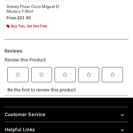
Disney Pixar Coco Miguel El
Musico T-Shirt
From
$23.90
Buy Two, Get One Free
Footer
Customer Service
Helpful Links