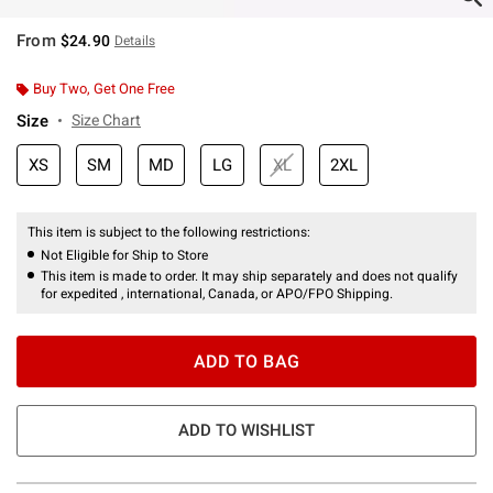
From
$24.90
Details
Buy Two, Get One Free
Size
Size Chart
XS
SM
MD
LG
XL
2XL
This item is subject to the following restrictions:
Not Eligible for Ship to Store
This item is made to order. It may ship separately and does not qualify
for expedited , international, Canada, or APO/FPO Shipping.
ADD TO BAG
ADD TO WISHLIST