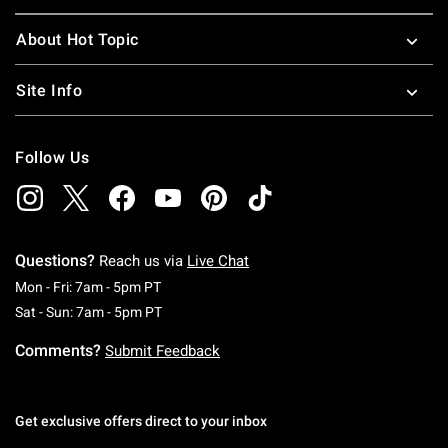
About Hot Topic
Site Info
Follow Us
Questions?
Reach us via
Live Chat
Monday To Friday: 7 AM To 5 PM Pacific Time
Mon - Fri: 7am - 5pm PT
Saturday To Sunday: 7 AM To 5 PM Pacific Ti
Sat - Sun: 7am - 5pm PT
Comments?
Submit Feedback
Get exclusive offers direct to your inbox