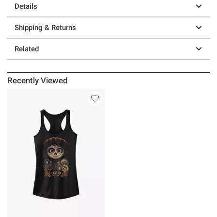
Details
Shipping & Returns
Related
Recently Viewed