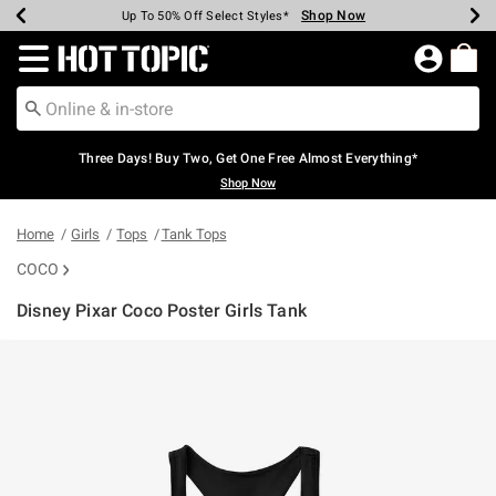
Shop Now
Shop Now
Shop Now
Shop Now
Shop Now
Shop Now
Earn Hot Cash Every $40 Spent*
Up To 50% Off Select Styles*
Up To 40% Off Backpacks*
Up To 60% Off Clearance*
Free Shipping Over $75*
Free Pickup In-Store*
Redirect to Hot Topic Home Page
Three Days! Buy Two, Get One Free Almost Everything*
Shop Now
Home
Girls
Tops
Tank Tops
COCO
Disney Pixar Coco Poster Girls Tank
5 out of 5 Customer Rating