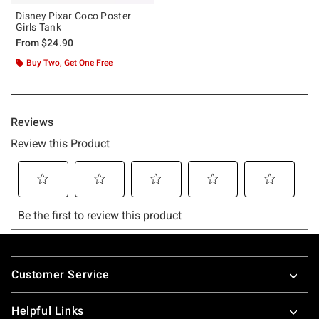
Disney Pixar Coco Poster
Girls Tank
From
$24.90
Buy Two, Get One Free
Footer
Customer Service
Helpful Links