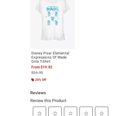
Disney Pixar Elemental
Expressions Of Wade
Girls T-Shirt
From
$19.92
is sales price, the original price is
$24.90
20% Off