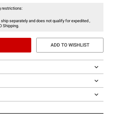
 restrictions:
 ship separately and does not qualify for expedited ,
O Shipping.
ADD TO WISHLIST