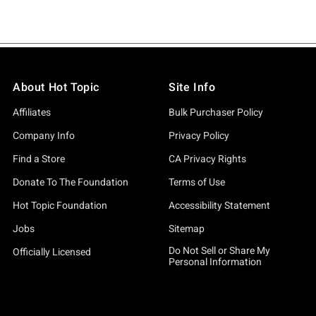
About Hot Topic
Site Info
Affiliates
Bulk Purchaser Policy
Company Info
Privacy Policy
Find a Store
CA Privacy Rights
Donate To The Foundation
Terms of Use
Hot Topic Foundation
Accessibility Statement
Jobs
Sitemap
Do Not Sell or Share My
Officially Licensed
Personal Information