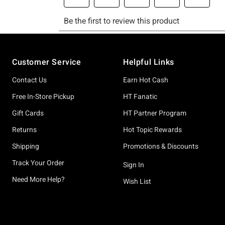
Footer
Customer Service
Helpful Links
Contact Us
Earn Hot Cash
Free In-Store Pickup
HT Fanatic
Gift Cards
HT Partner Program
Returns
Hot Topic Rewards
Shipping
Promotions & Discounts
Track Your Order
Sign In
Need More Help?
Wish List