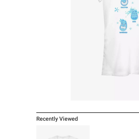
Recently Viewed