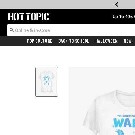
Redirect to Hot Topic Home Page
Up To 40% 
Pop Culture
Back To School
Halloween
New