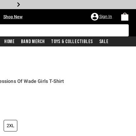
•
Sign In
Shop New
Home
Band Merch
Toys & Collectibles
Sale
essions Of Wade Girls T-Shirt
iginal price is
2XL