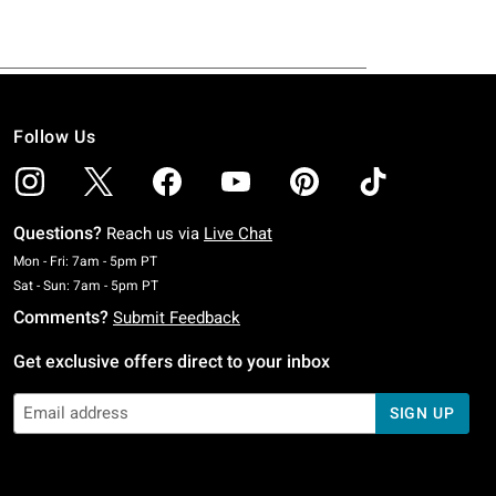
Follow Us
Questions?
Reach us via
Live Chat
Monday To Friday: 7 AM To 5 PM Pacific Time
Mon - Fri: 7am - 5pm PT
Saturday To Sunday: 7 AM To 5 PM Pacific Time
Sat - Sun: 7am - 5pm PT
Comments?
Submit Feedback
Get exclusive offers direct to your inbox
SIGN UP