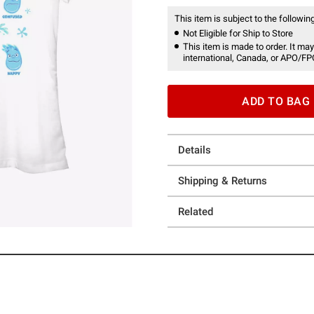
This item is subject to the following
Not Eligible for Ship to Store
This item is made to order. It may
international, Canada, or APO/FP
ADD TO BAG
Details
Shipping & Returns
Related