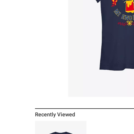
Recently Viewed