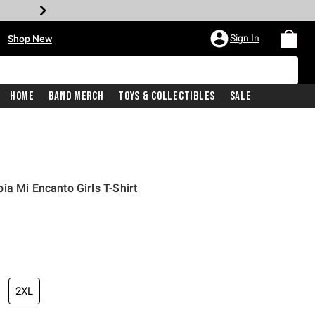
•
Sign In
Shop New
Home
Band Merch
Toys & Collectibles
Sale
ia Mi Encanto Girls T-Shirt
iginal price is
2XL