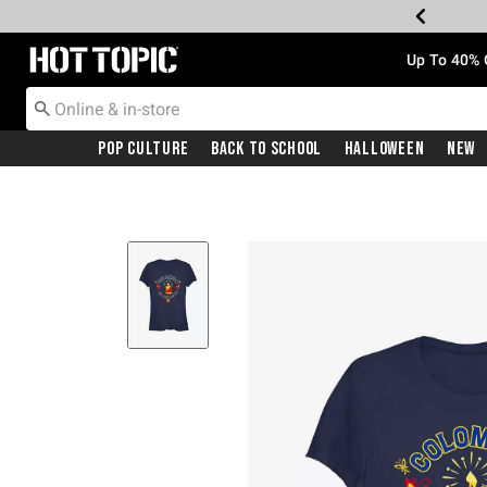
Redirect to Hot Topic Home Page
Up To 40% 
Pop Culture
Back To School
Halloween
New