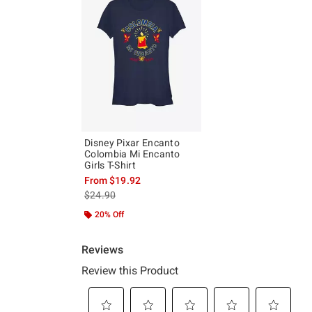
Disney Pixar Encanto
Colombia Mi Encanto
Girls T-Shirt
From
$19.92
is sales price, the original price is
$24.90
20% Off