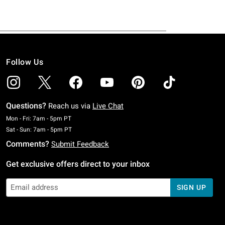
Follow Us
Questions?
Reach us via
Live Chat
Monday To Friday: 7 AM To 5 PM Pacific Time
Mon - Fri: 7am - 5pm PT
Saturday To Sunday: 7 AM To 5 PM Pacific Time
Sat - Sun: 7am - 5pm PT
Comments?
Submit Feedback
Get exclusive offers direct to your inbox
SIGN UP