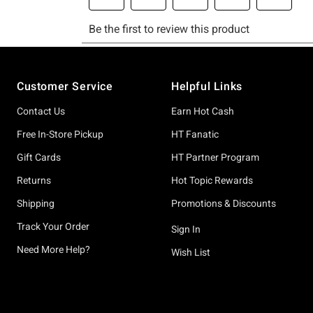
Footer
Customer Service
Helpful Links
Contact Us
Earn Hot Cash
Free In-Store Pickup
HT Fanatic
Gift Cards
HT Partner Program
Returns
Hot Topic Rewards
Shipping
Promotions & Discounts
Track Your Order
Sign In
Need More Help?
Wish List