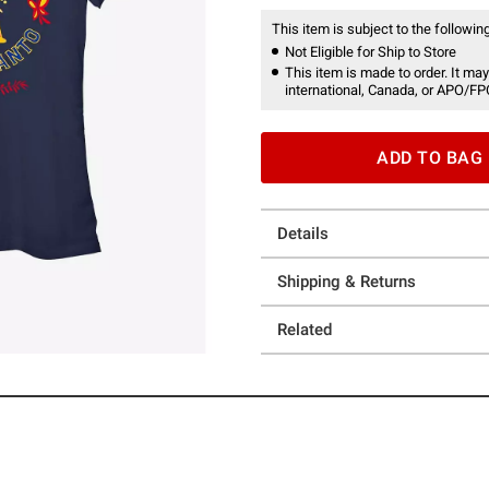
This item is subject to the following
Not Eligible for Ship to Store
This item is made to order. It may
international, Canada, or APO/FP
ADD TO BAG
Details
Shipping & Returns
Related