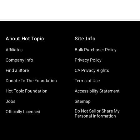
About Hot Topic
Site Info
Affiliates
Bulk Purchaser Policy
Company Info
Privacy Policy
Find a Store
CA Privacy Rights
Donate To The Foundation
Terms of Use
Hot Topic Foundation
Accessibility Statement
Jobs
Sitemap
Do Not Sell or Share My
Officially Licensed
Personal Information