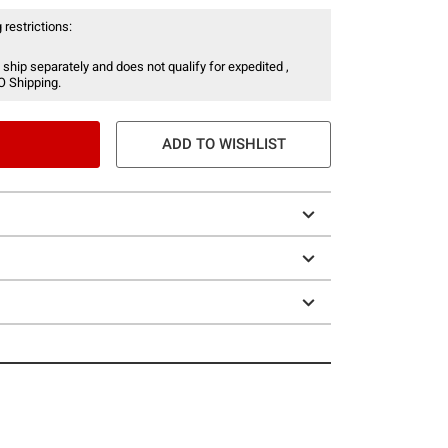
 restrictions:
 ship separately and does not qualify for expedited ,
O Shipping.
ADD TO WISHLIST