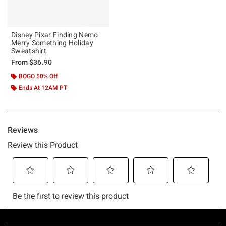
Disney Pixar Finding Nemo
Merry Something Holiday
Sweatshirt
From
$36.90
BOGO 50% Off
Ends At 12AM PT