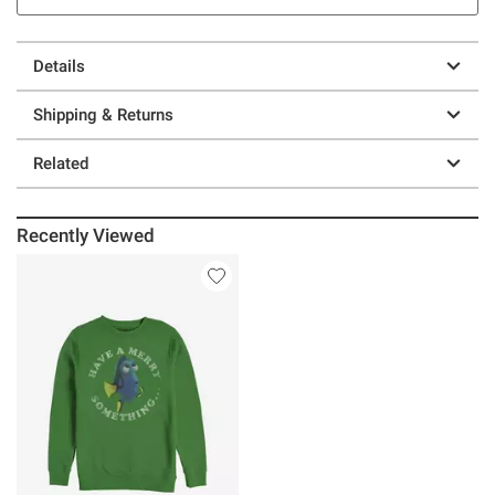
Details
Shipping & Returns
Related
Recently Viewed