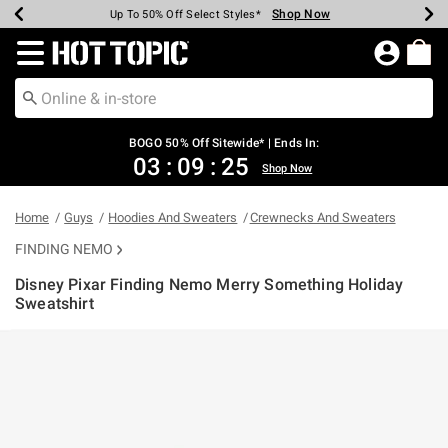
Shop Now
Shop Now
Shop Now
Shop Now
Shop Now
Shop Now
Earn Hot Cash Every $40 Spent*
Up To 50% Off Select Styles*
Up To 40% Off Backpacks*
Up To 60% Off Clearance*
Free Shipping Over $75*
Free Pickup In-Store*
Redirect to Hot Topic Home Page
BOGO 50% Off Sitewide* | Ends In:
03
:
09
:
25
Shop Now
Home
Guys
Hoodies And Sweaters
Crewnecks And Sweaters
FINDING NEMO
Disney Pixar Finding Nemo Merry Something Holiday
Sweatshirt
3.9 out of 5 Customer Rating