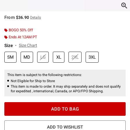
From
$36.90
Details
BOGO 50% Off
Ends At 12AM PT
Size
Size Chart
SM
MD
LG
XL
2XL
3XL
This item is subject to the following restrictions:
Not Eligible for Ship to Store
This item is made to order. It may ship separately and does not qualify
for expedited , international, Canada, or APO/FPO Shipping.
ADD TO BAG
ADD TO WISHLIST