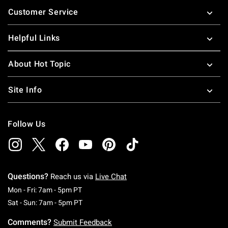
Footer
Customer Service
Helpful Links
About Hot Topic
Site Info
Follow Us
Questions?
Reach us via
Live Chat
Monday To Friday: 7 AM To 5 PM Pacific Time
Mon - Fri: 7am - 5pm PT
Saturday To Sunday: 7 AM To 5 PM Pacific Ti
Sat - Sun: 7am - 5pm PT
Comments?
Submit Feedback