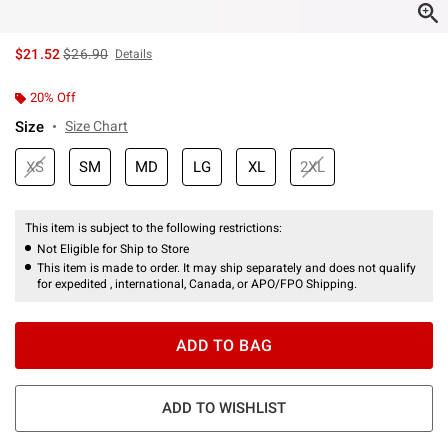
is sales price, the original price is
$21.52
$26.90
Details
20% Off
Size
Size Chart
XS
SM
MD
LG
XL
2XL
This item is subject to the following restrictions:
Not Eligible for Ship to Store
This item is made to order. It may ship separately and does not qualify
for expedited , international, Canada, or APO/FPO Shipping.
ADD TO BAG
ADD TO WISHLIST