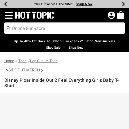
Shop Now
Shop Now
Shop Now
Shop Now
Shop Now
Shop Now
Earn Hot Cash Every $40 Spent*
Up To 50% Off Select Styles*
Up To 60% Off Clearance*
20% Off Across The Site*
Free Shipping Over $75*
Free Pickup In-Store*
Redirect to Hot Topic Home Page
Up To 40% Off Back To School Backpacks* | Shop New Arrivals
•
Shop Sale
Shop New
Home
Tees
Pop Culture Tees
INSIDE OUT MERCH
Disney Pixar Inside Out 2 Feel Everything Girls Baby T-
Shirt
5 out of 5 Customer Rating