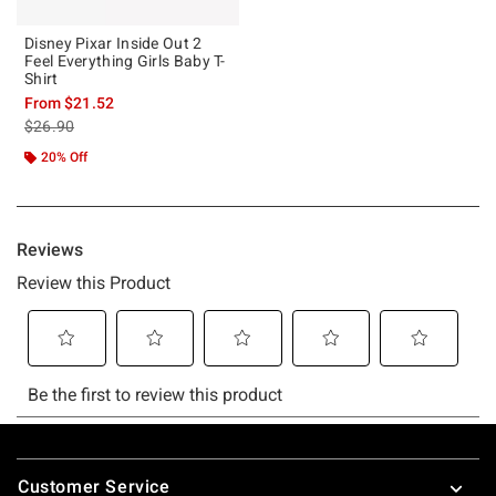
Disney Pixar Inside Out 2
Feel Everything Girls Baby T-
Shirt
From
$21.52
is sales price, the original price is
$26.90
20% Off
Footer
Customer Service