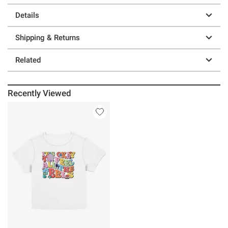
Details
Shipping & Returns
Related
Recently Viewed