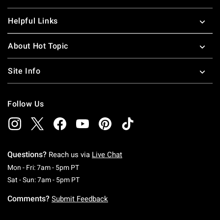
Helpful Links
About Hot Topic
Site Info
Follow Us
Questions?
Reach us via
Live Chat
Monday To Friday: 7 AM To 5 PM Pacific Time
Mon - Fri: 7am - 5pm PT
Saturday To Sunday: 7 AM To 5 PM Pacific Ti
Sat - Sun: 7am - 5pm PT
Comments?
Submit Feedback