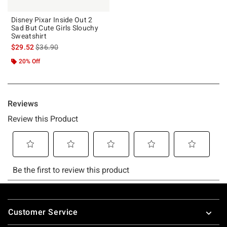
Disney Pixar Inside Out 2
Sad But Cute Girls Slouchy
Sweatshirt
is sales price, the original price is
$29.52
$36.90
20% Off
Footer
Customer Service