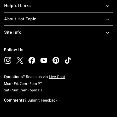
Helpful Links
About Hot Topic
Site Info
Follow Us
Questions?
Reach us via
Live Chat
Monday To Friday: 7 AM To 5 PM Pacific Time
Mon - Fri: 7am - 5pm PT
Saturday To Sunday: 7 AM To 5 PM Pacific Ti
Sat - Sun: 7am - 5pm PT
Comments?
Submit Feedback