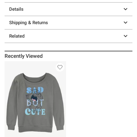
Details
Shipping & Returns
Related
Recently Viewed