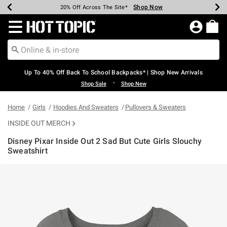
Shop Now
Shop Now
Shop Now
Shop Now
Shop Now
Shop Now
Earn Hot Cash Every $40 Spent*
Up To 50% Off Select Styles*
Up To 60% Off Clearance*
20% Off Across The Site*
Free Shipping Over $75*
Free Pickup In-Store*
Redirect to Hot Topic Home Page
Up To 40% Off Back To School Backpacks* | Shop New Arrivals
•
Shop Sale
Shop New
Home
Girls
Hoodies And Sweaters
Pullovers & Sweaters
INSIDE OUT MERCH
Disney Pixar Inside Out 2 Sad But Cute Girls Slouchy
Sweatshirt
3.1 out of 5 Customer Rating