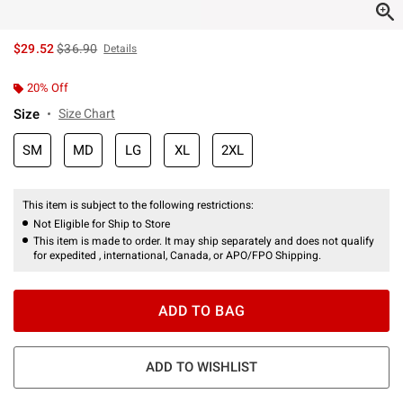
is sales price, the original price is
$29.52
$36.90
Details
20% Off
Size
Size Chart
SM
MD
LG
XL
2XL
This item is subject to the following restrictions:
Not Eligible for Ship to Store
This item is made to order. It may ship separately and does not qualify
for expedited , international, Canada, or APO/FPO Shipping.
ADD TO BAG
ADD TO WISHLIST