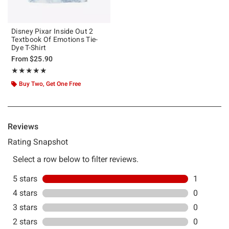
Disney Pixar Inside Out 2
Textbook Of Emotions Tie-
Dye T-Shirt
From
$25.90
Rating, 5 out of 5
★★★★★
★★★★★
Buy Two, Get One Free