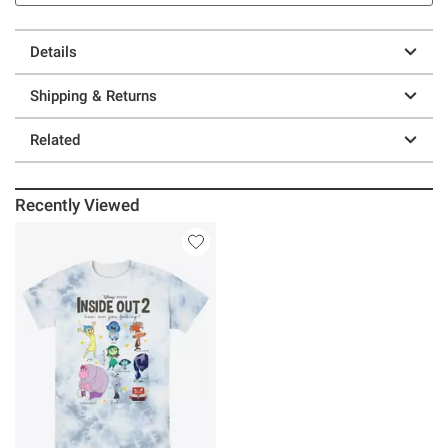
Details
Shipping & Returns
Related
Recently Viewed