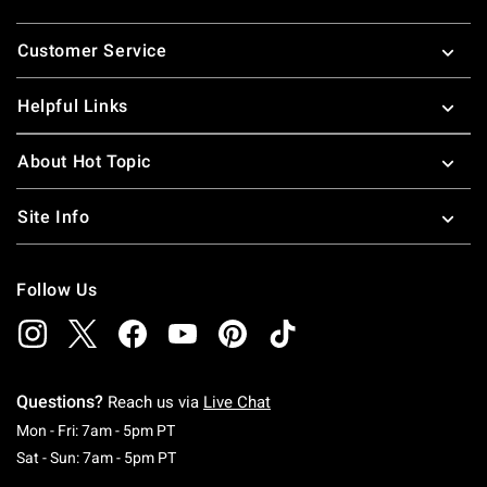
Footer
Customer Service
Helpful Links
About Hot Topic
Site Info
Follow Us
Questions?
Reach us via
Live Chat
Monday To Friday: 7 AM To 5 PM Pacific Time
Mon - Fri: 7am - 5pm PT
Saturday To Sunday: 7 AM To 5 PM Pacific Ti
Sat - Sun: 7am - 5pm PT