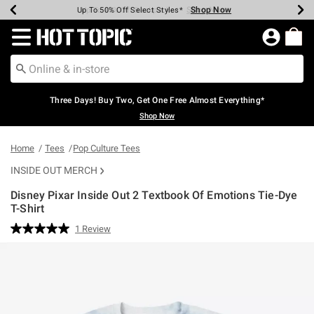
Shop Now
Shop Now
Shop Now
Shop Now
Shop Now
Shop Now
Earn Hot Cash Every $40 Spent*
Up To 50% Off Select Styles*
Up To 40% Off Backpacks*
Up To 60% Off Clearance*
Free Shipping Over $75*
Free Pickup In-Store*
Redirect to Hot Topic Home Page
Three Days! Buy Two, Get One Free Almost Everything*
Shop Now
Home
Tees
Pop Culture Tees
INSIDE OUT MERCH
Disney Pixar Inside Out 2 Textbook Of Emotions Tie-Dye
T-Shirt
3.9 out of 5 Customer Rating
1 Review
Read
a
Review.
Same
page
link.