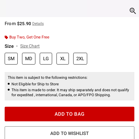
From
$25.90
Details
Buy Two, Get One Free
Size
Size Chart
SM
MD
LG
XL
2XL
This item is subject to the following restrictions:
Not Eligible for Ship to Store
This item is made to order. It may ship separately and does not qualify
for expedited , international, Canada, or APO/FPO Shipping.
ADD TO BAG
ADD TO WISHLIST