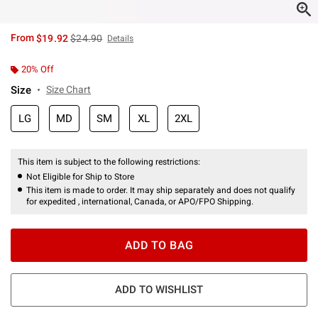
is sales price, the original price is
From
$19.92
$24.90
Details
20% Off
Size
Size Chart
LG
MD
SM
XL
2XL
This item is subject to the following restrictions:
Not Eligible for Ship to Store
This item is made to order. It may ship separately and does not qualify
for expedited , international, Canada, or APO/FPO Shipping.
ADD TO BAG
ADD TO WISHLIST