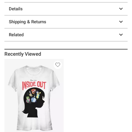
Details
Shipping & Returns
Related
Recently Viewed