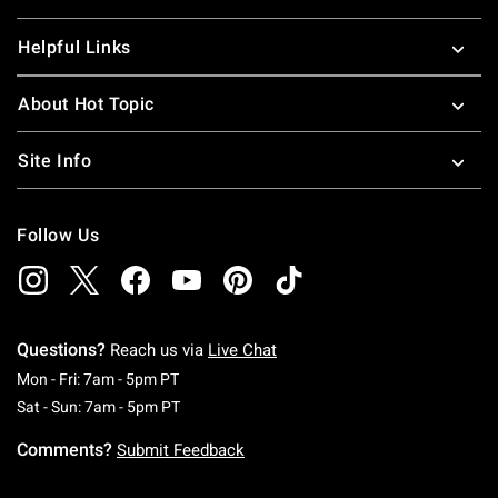
Helpful Links
About Hot Topic
Site Info
Follow Us
Questions?
Reach us via
Live Chat
Monday To Friday: 7 AM To 5 PM Pacific Time
Mon - Fri: 7am - 5pm PT
Saturday To Sunday: 7 AM To 5 PM Pacific Ti
Sat - Sun: 7am - 5pm PT
Comments?
Submit Feedback