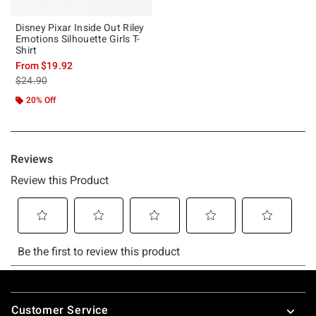
Disney Pixar Inside Out Riley
Emotions Silhouette Girls T-
Shirt
From
$19.92
is sales price, the original price is
$24.90
20% Off
Footer
Customer Service