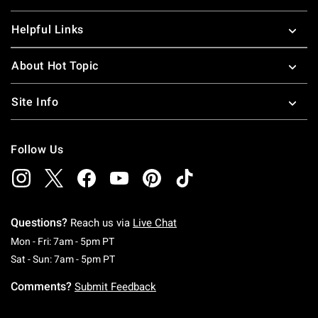
Helpful Links
About Hot Topic
Site Info
Follow Us
Questions?
Reach us via
Live Chat
Monday To Friday: 7 AM To 5 PM Pacific Time
Mon - Fri: 7am - 5pm PT
Saturday To Sunday: 7 AM To 5 PM Pacific Ti
Sat - Sun: 7am - 5pm PT
Comments?
Submit Feedback