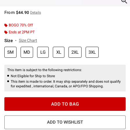
From
$44.90
Details
BOGO 70% Off
Ends at 2PM PT
Size
Size Chart
SM
MD
LG
XL
2XL
3XL
This item is subject to the following restrictions:
Not Eligible for Ship to Store
This item is made to order. It may ship separately and does not qualify
for expedited , international, Canada, or APO/FPO Shipping.
ADD TO BAG
ADD TO WISHLIST