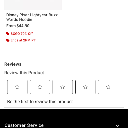
Disney Pixar Lightyear Buzz
Words Hoodie
From
$44.90
BOGO 70% Off
Ends at 2PM PT
Footer
Customer Service