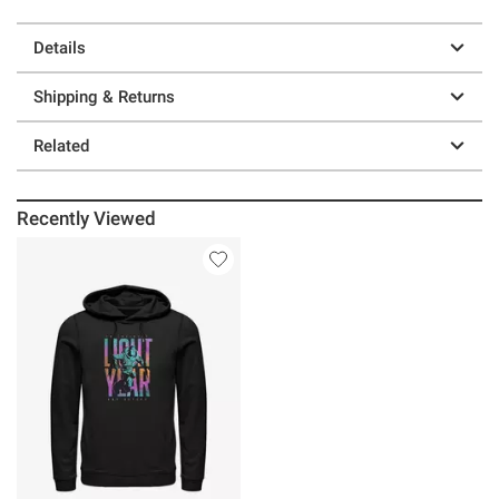
Details
Shipping & Returns
Related
Recently Viewed