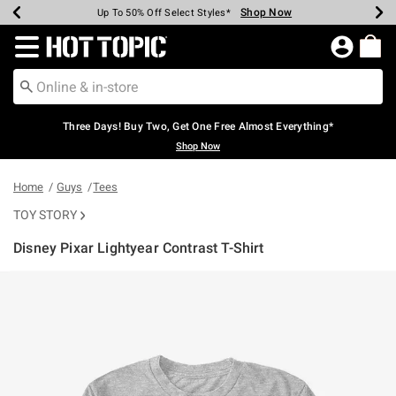
Shop Now
Shop Now
Shop Now
Shop Now
Shop Now
Shop Now
Earn Hot Cash Every $40 Spent*
Up To 50% Off Select Styles*
Up To 40% Off Backpacks*
Up To 60% Off Clearance*
Free Shipping Over $75*
Free Pickup In-Store*
Redirect to Hot Topic Home Page
Three Days! Buy Two, Get One Free Almost Everything*
Shop Now
Home
Guys
Tees
TOY STORY
Disney Pixar Lightyear Contrast T-Shirt
3.1 out of 5 Customer Rating