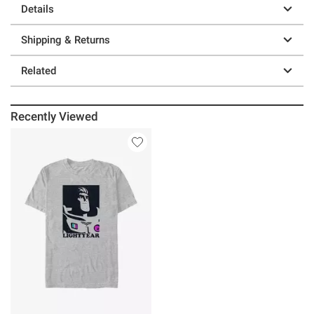
Details
Shipping & Returns
Related
Recently Viewed