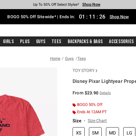
Shop Now
Shop Now
Shop Now
Shop Now
Shop Now
Shop Now
Free Shipping With $75 Purchase*
Earn Hot Cash Every $40 Spent*
Up To 50% Off Select Styles*
Up To 40% Off Backpacks*
Up To 60% Off Clearance*
Free Pickup In-Store*
01
:
11
:
26
BOGO 50% Off Sitewide* | Ends In:
Shop Now
Girls
Plus
Guys
Tees
Backpacks & Bags
Accessories
Home
Guys
Tees
TOY STORY
Disney Pixar Lightyear Prop
3.8 out of 5 Customer Rating
From
$23.90
Details
BOGO 50% Off
Ends At 12AM PT
Size
Size Chart
XS
SM
MD
LG