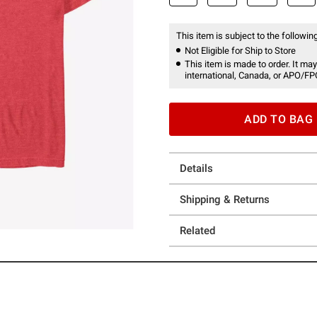
This item is subject to the following
Not Eligible for Ship to Store
This item is made to order. It may
international, Canada, or APO/FP
ADD TO BAG
Details
Shipping & Returns
Related