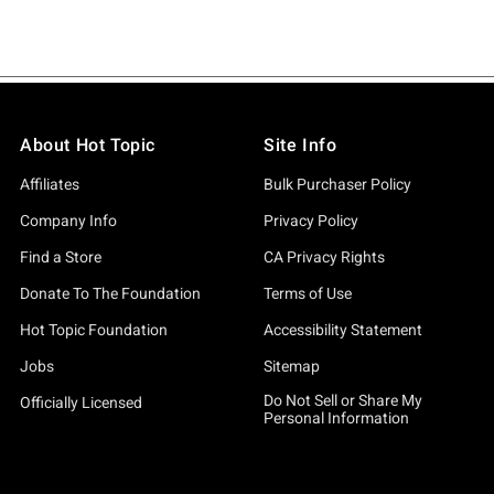
About Hot Topic
Site Info
Affiliates
Bulk Purchaser Policy
Company Info
Privacy Policy
Find a Store
CA Privacy Rights
Donate To The Foundation
Terms of Use
Hot Topic Foundation
Accessibility Statement
Jobs
Sitemap
Do Not Sell or Share My
Officially Licensed
Personal Information