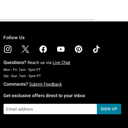
Follow Us
Questions?
Reach us via
Live Chat
Monday To Friday: 7 AM To 5 PM Pacific Time
Mon - Fri: 7am - 5pm PT
Saturday To Sunday: 7 AM To 5 PM Pacific Time
Sat - Sun: 7am - 5pm PT
Comments?
Submit Feedback
Get exclusive offers direct to your inbox
SIGN UP