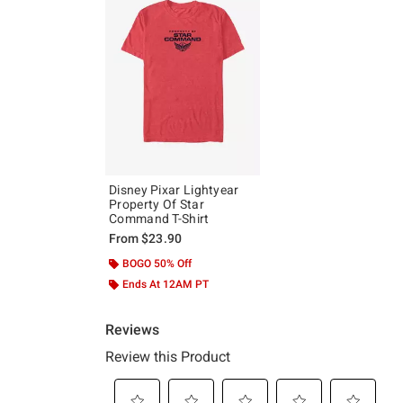
Disney Pixar Lightyear
Property Of Star
Command T-Shirt
From
$23.90
BOGO 50% Off
Ends At 12AM PT