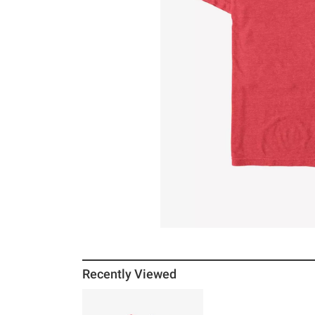
Recently Viewed