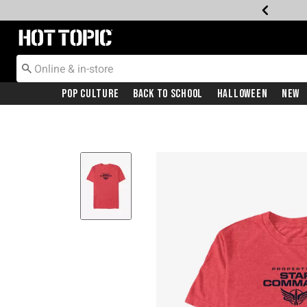
Redirect to Hot Topic Home Page
Pop Culture
Back To School
Halloween
New