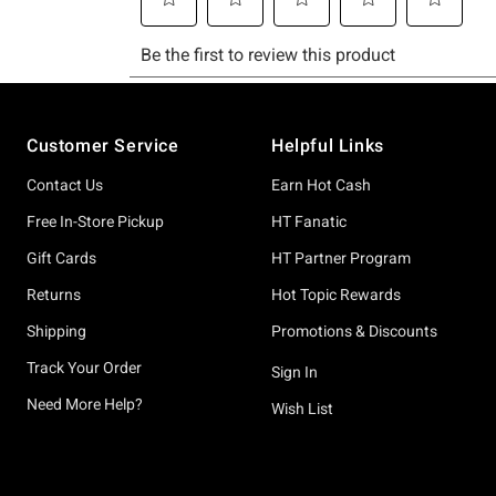
Footer
Customer Service
Helpful Links
Contact Us
Earn Hot Cash
Free In-Store Pickup
HT Fanatic
Gift Cards
HT Partner Program
Returns
Hot Topic Rewards
Shipping
Promotions & Discounts
Track Your Order
Sign In
Need More Help?
Wish List