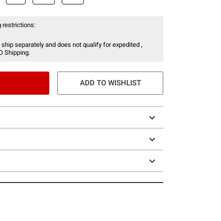
 restrictions:
 ship separately and does not qualify for expedited ,
O Shipping.
ADD TO WISHLIST