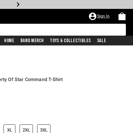
Sign In
Home
Band Merch
Toys & Collectibles
Sale
erty Of Star Command T-Shirt
XL
2XL
3XL