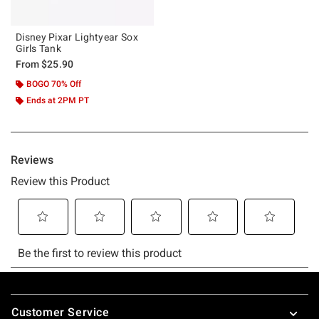
Disney Pixar Lightyear Sox
Girls Tank
From
$25.90
BOGO 70% Off
Ends at 2PM PT
Footer
Customer Service