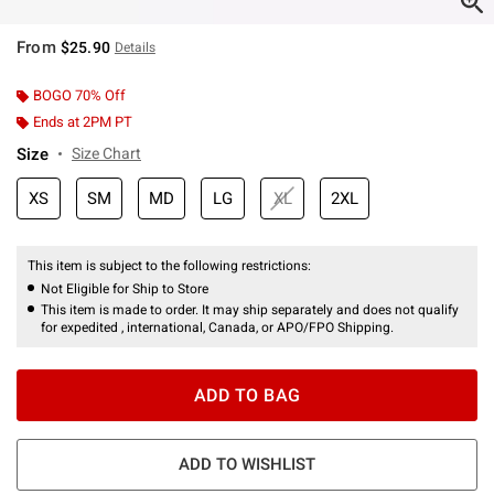
From
$25.90
Details
BOGO 70% Off
Ends at 2PM PT
Size
Size Chart
XS
SM
MD
LG
XL
2XL
This item is subject to the following restrictions:
Not Eligible for Ship to Store
This item is made to order. It may ship separately and does not qualify
for expedited , international, Canada, or APO/FPO Shipping.
ADD TO BAG
ADD TO WISHLIST