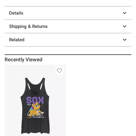
Details
Shipping & Returns
Related
Recently Viewed