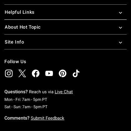
Helpful Links
About Hot Topic
Site Info
Follow Us
Questions?
Reach us via
Live Chat
Monday To Friday: 7 AM To 5 PM Pacific Time
Mon - Fri: 7am - 5pm PT
Saturday To Sunday: 7 AM To 5 PM Pacific Ti
Sat - Sun: 7am - 5pm PT
Comments?
Submit Feedback