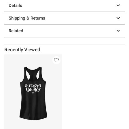
Details
Shipping & Returns
Related
Recently Viewed