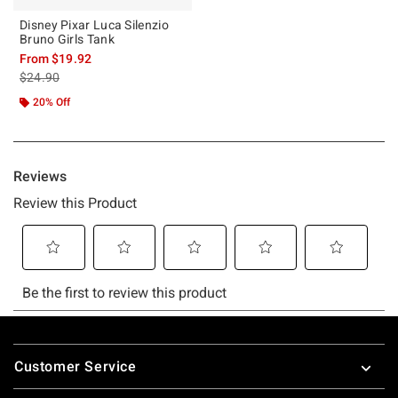
Disney Pixar Luca Silenzio
Bruno Girls Tank
From
$19.92
is sales price, the original price is
$24.90
20% Off
Footer
Customer Service