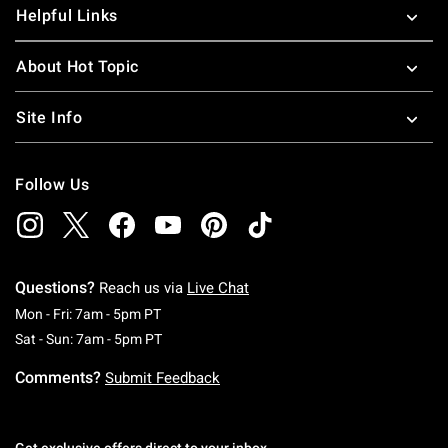
Helpful Links
About Hot Topic
Site Info
Follow Us
Questions?
Reach us via
Live Chat
Monday To Friday: 7 AM To 5 PM Pacific Time
Mon - Fri: 7am - 5pm PT
Saturday To Sunday: 7 AM To 5 PM Pacific Ti
Sat - Sun: 7am - 5pm PT
Comments?
Submit Feedback
Get exclusive offers direct to your inbox