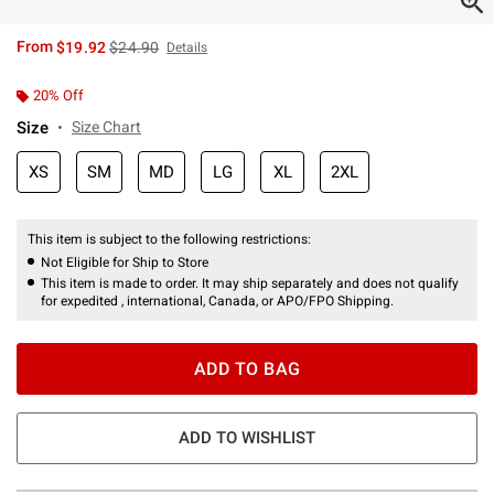
is sales price, the original price is
From
$19.92
$24.90
Details
20% Off
Size
Size Chart
XS
SM
MD
LG
XL
2XL
This item is subject to the following restrictions:
Not Eligible for Ship to Store
This item is made to order. It may ship separately and does not qualify
for expedited , international, Canada, or APO/FPO Shipping.
ADD TO BAG
ADD TO WISHLIST