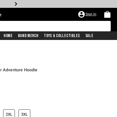
Sign In
w
Home
Band Merch
Toys & Collectibles
Sale
or Adventure Hoodie
2XL
3XL