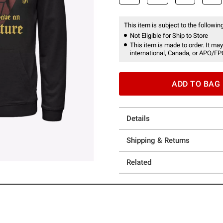
This item is subject to the following
Not Eligible for Ship to Store
This item is made to order. It may
international, Canada, or APO/FP
ADD TO BAG
Details
Shipping & Returns
Related