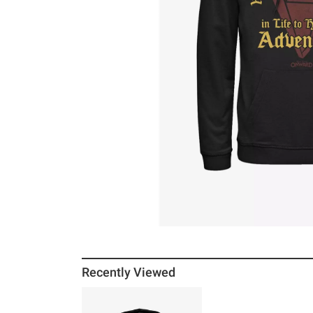
Recently Viewed