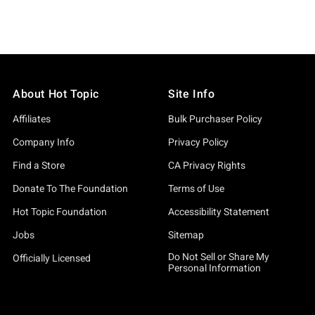
About Hot Topic
Site Info
Affiliates
Bulk Purchaser Policy
Company Info
Privacy Policy
Find a Store
CA Privacy Rights
Donate To The Foundation
Terms of Use
Hot Topic Foundation
Accessibility Statement
Jobs
Sitemap
Do Not Sell or Share My
Officially Licensed
Personal Information