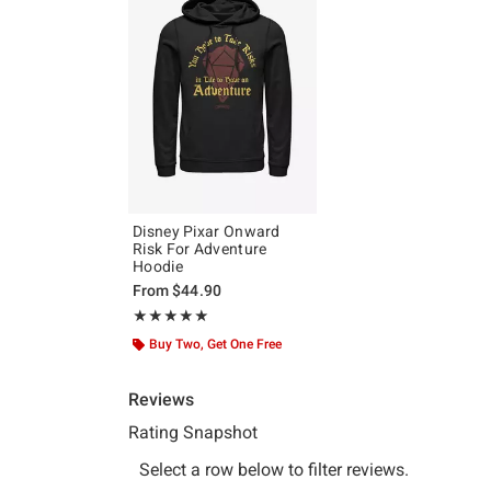
Disney Pixar Onward
Risk For Adventure
Hoodie
From
$44.90
Rating, 5 out of 5
★★★★★
★★★★★
Buy Two, Get One Free