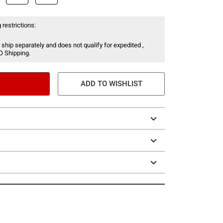
 restrictions:
 ship separately and does not qualify for expedited ,
O Shipping.
ADD TO WISHLIST