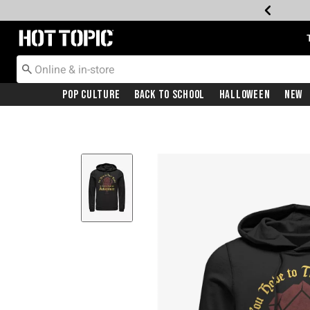
Redirect to Hot Topic Home Page
Pop Culture
Back To School
Halloween
New