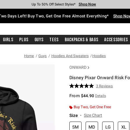
Shop Now
Shop Now
Shop Now
Shop Now
Shop Now
Shop Now
Free Shipping With $75 Purchase*
Earn Hot Cash Every $40 Spent*
Up To 50% Off Select Styles*
Up To 40% Off Backpacks*
Up To 60% Off Clearance*
Free Pickup In-Store*
Two Days Left! Buy Two, Get One Free Almost Everything*
Shop No
Girls
Plus
Guys
Tees
Backpacks & Bags
Accessories
Home
Guys
Hoodies And Sweaters
Hoodies
ONWARD
Disney Pixar Onward Risk F
3.5 out of 5 Customer Rating
3 Reviews
Read
3
From
$44.90
Details
Reviews.
Same
page
Buy Two, Get One Free
link.
Size
Size Chart
SM
MD
LG
XL