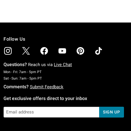
Follow Us
Questions?
Reach us via
Live Chat
Monday To Friday: 7 AM To 5 PM Pacific Time
Mon - Fri: 7am - 5pm PT
Saturday To Sunday: 7 AM To 5 PM Pacific Time
Sat - Sun: 7am - 5pm PT
Comments?
Submit Feedback
Get exclusive offers direct to your inbox
SIGN UP