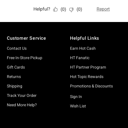
Footer
Customer Service
Helpful Links
Contact Us
Earn Hot Cash
Free In-Store Pickup
HT Fanatic
Gift Cards
HT Partner Program
Returns
Hot Topic Rewards
Shipping
Promotions & Discounts
Track Your Order
Sign In
Need More Help?
Wish List