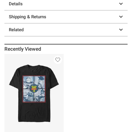
Details
Shipping & Returns
Related
Recently Viewed