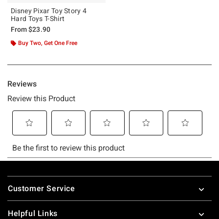
Disney Pixar Toy Story 4
Hard Toys T-Shirt
From
$23.90
Buy Two, Get One Free
Footer
Customer Service
Helpful Links