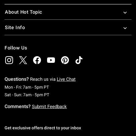
About Hot Topic
Site Info
Follow Us
Questions?
Reach us via
Live Chat
Monday To Friday: 7 AM To 5 PM Pacific Time
Mon - Fri: 7am - 5pm PT
Saturday To Sunday: 7 AM To 5 PM Pacific Ti
Sat - Sun: 7am - 5pm PT
Comments?
Submit Feedback
Get exclusive offers direct to your inbox