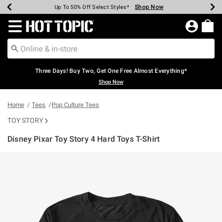
Shop Now
Shop Now
Shop Now
Shop Now
Shop Now
Shop Now
Earn Hot Cash Every $40 Spent*
Up To 50% Off Select Styles*
Up To 40% Off Backpacks*
Up To 60% Off Clearance*
Free Shipping Over $75*
Free Pickup In-Store*
Redirect to Hot Topic Home Page
Three Days! Buy Two, Get One Free Almost Everything*
Shop Now
Home
Tees
Pop Culture Tees
TOY STORY
Disney Pixar Toy Story 4 Hard Toys T-Shirt
4.5 out of 5 Customer Rating