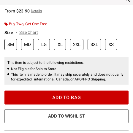
From
$23.90
Details
Buy Two, Get One Free
Size
Size Chart
SM
MD
LG
XL
2XL
3XL
XS
This item is subject to the following restrictions:
Not Eligible for Ship to Store
This item is made to order. It may ship separately and does not qualify
for expedited , international, Canada, or APO/FPO Shipping.
ADD TO BAG
ADD TO WISHLIST