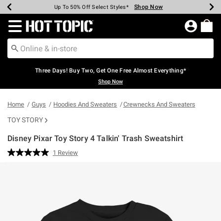
Shop Now
Shop Now
Shop Now
Shop Now
Shop Now
Shop Now
Earn Hot Cash Every $40 Spent*
Up To 50% Off Select Styles*
Up To 40% Off Backpacks*
Up To 60% Off Clearance*
Free Shipping Over $75*
Free Pickup In-Store*
Redirect to Hot Topic Home Page
Three Days! Buy Two, Get One Free Almost Everything*
Shop Now
Home
Guys
Hoodies And Sweaters
Crewnecks And Sweaters
TOY STORY
Disney Pixar Toy Story 4 Talkin' Trash Sweatshirt
5 out of 5 Customer Rating
1 Review
Read
a
Review.
Same
page
link.