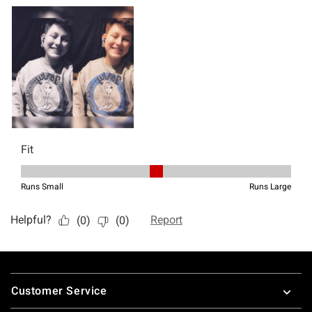
Footer
Customer Service