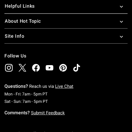
Helpful Links
About Hot Topic
Site Info
Follow Us
Questions?
Reach us via
Live Chat
Monday To Friday: 7 AM To 5 PM Pacific Time
Mon - Fri: 7am - 5pm PT
Saturday To Sunday: 7 AM To 5 PM Pacific Ti
Sat - Sun: 7am - 5pm PT
Comments?
Submit Feedback