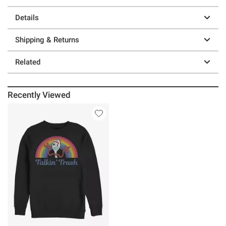
Details
Shipping & Returns
Related
Recently Viewed