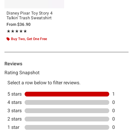
Disney Pixar Toy Story 4
Talkin' Trash Sweatshirt
From
$36.90
Rating, 5 out of 5
★★★★★
★★★★★
Buy Two, Get One Free