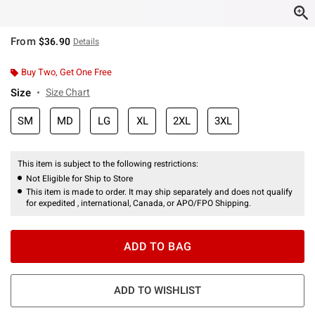
From
$36.90
Details
Buy Two, Get One Free
Size
Size Chart
SM
MD
LG
XL
2XL
3XL
This item is subject to the following restrictions:
Not Eligible for Ship to Store
This item is made to order. It may ship separately and does not qualify
for expedited , international, Canada, or APO/FPO Shipping.
ADD TO BAG
ADD TO WISHLIST