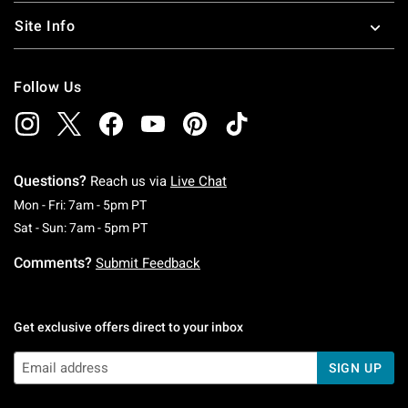
Site Info
Follow Us
Questions?
Reach us via
Live Chat
Monday To Friday: 7 AM To 5 PM Pacific Time
Mon - Fri: 7am - 5pm PT
Saturday To Sunday: 7 AM To 5 PM Pacific Ti
Sat - Sun: 7am - 5pm PT
Comments?
Submit Feedback
Get exclusive offers direct to your inbox
SIGN UP