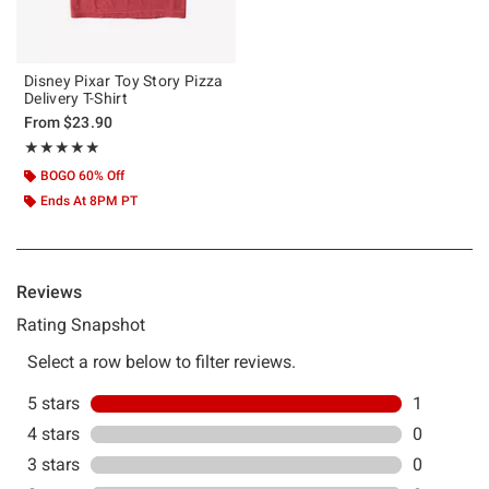
Disney Pixar Toy Story Pizza
Delivery T-Shirt
From
$23.90
Rating, 5 out of 5
★★★★★
★★★★★
BOGO 60% Off
Ends At 8PM PT