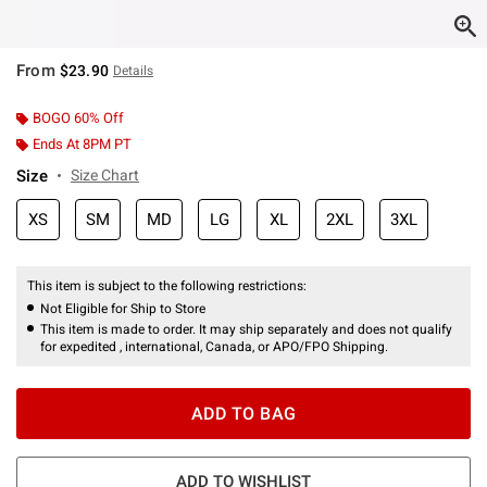
From
$23.90
Details
BOGO 60% Off
Ends At 8PM PT
Size
Size Chart
XS
SM
MD
LG
XL
2XL
3XL
This item is subject to the following restrictions:
Not Eligible for Ship to Store
This item is made to order. It may ship separately and does not qualify
for expedited , international, Canada, or APO/FPO Shipping.
ADD TO BAG
ADD TO WISHLIST