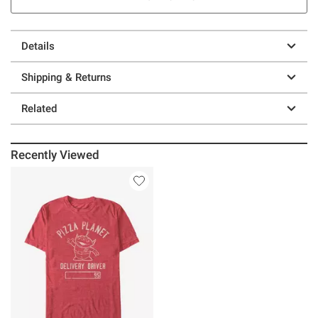
Details
Shipping & Returns
Related
Recently Viewed