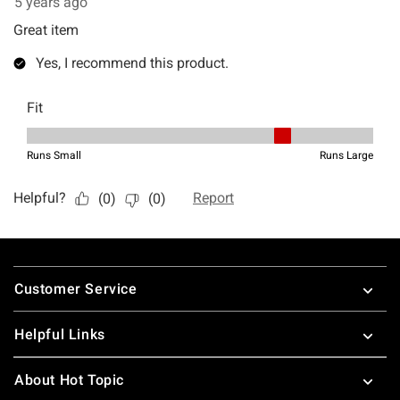
Footer
Customer Service
Helpful Links
About Hot Topic