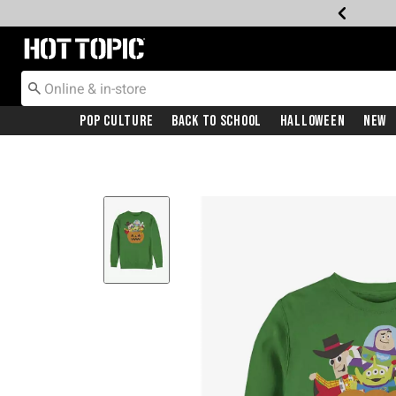
Redirect to Hot Topic Home Page
Pop Culture
Back To School
Halloween
New