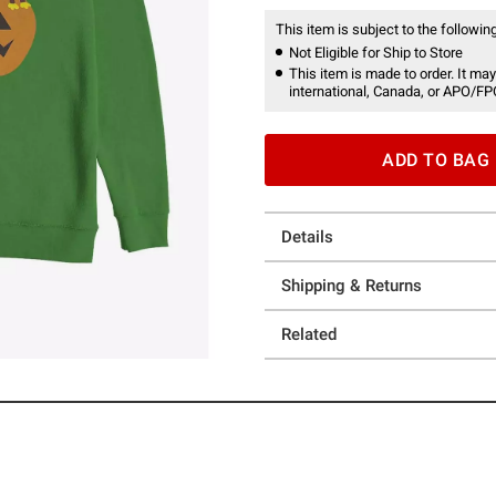
This item is subject to the following
Not Eligible for Ship to Store
This item is made to order. It may
international, Canada, or APO/FP
ADD TO BAG
Details
Shipping & Returns
Related