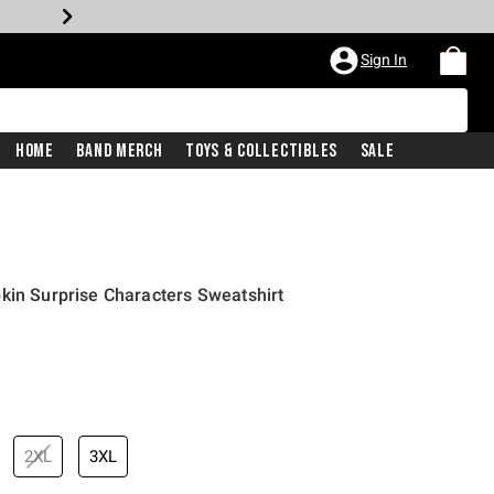
Sign In
Home
Band Merch
Toys & Collectibles
Sale
kin Surprise Characters Sweatshirt
iginal price is
2XL
3XL