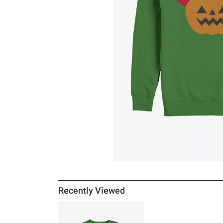
Recently Viewed