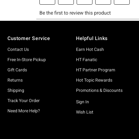
Footer
Customer Service
Helpful Links
Contact Us
Earn Hot Cash
Free In-Store Pickup
HT Fanatic
Gift Cards
HT Partner Program
Returns
Hot Topic Rewards
Shipping
Promotions & Discounts
Track Your Order
Sign In
Need More Help?
Wish List