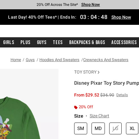
Shop Now
Shop Now
Shop Now
Shop Now
Shop Now
Shop Now
Shop Now
Free Shipping With $75 Purchase*
Earn Hot Cash Every $40 Spent*
Up To 50% Off Select Styles*
Up To 40% Off Backpacks*
Up To 60% Off Clearance*
20% Off Across The Site*
Free Pickup In-Store*
03
:
04
:
48
Last Day! 40% Off Tees* | Ends In:
Shop Now
Girls
Plus
Guys
Tees
Backpacks & Bags
Accessories
Home
Guys
Hoodies And Sweaters
Crewnecks And Sweaters
TOY STORY
Disney Pixar Toy Story Pump
5 out of 5 Customer Rating
is sales price, the or
From
$29.52
$36.90
Details
20% Off
Size
Size Chart
SM
MD
LG
XL