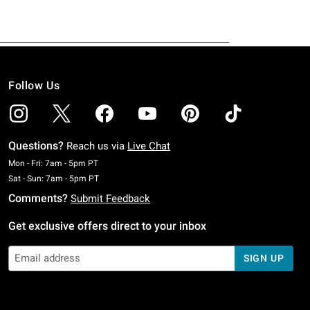
Follow Us
Questions?
Reach us via
Live Chat
Monday To Friday: 7 AM To 5 PM Pacific Time
Mon - Fri: 7am - 5pm PT
Saturday To Sunday: 7 AM To 5 PM Pacific Time
Sat - Sun: 7am - 5pm PT
Comments?
Submit Feedback
Get exclusive offers direct to your inbox
SIGN UP