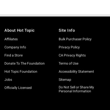
About Hot Topic
Site Info
Affiliates
Bulk Purchaser Policy
Company Info
Privacy Policy
Find a Store
CA Privacy Rights
Donate To The Foundation
Terms of Use
Hot Topic Foundation
Accessibility Statement
Jobs
Sitemap
Do Not Sell or Share My
Officially Licensed
Personal Information