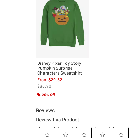
Disney Pixar Toy Story
Pumpkin Surprise
Characters Sweatshirt
From
$29.52
is sales price, the original price is
$36.90
20% Off