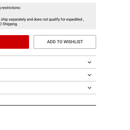
 restrictions:
 ship separately and does not qualify for expedited ,
O Shipping.
ADD TO WISHLIST