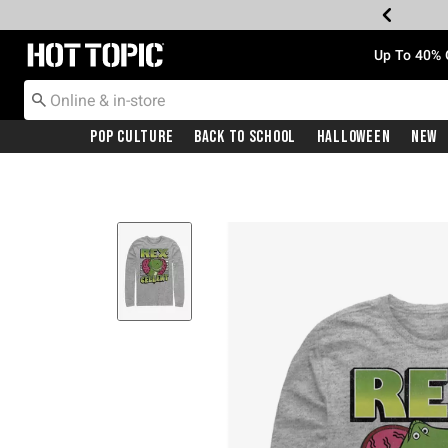
Redirect to Hot Topic Home Page
Up To 40% 
Pop Culture
Back To School
Halloween
New