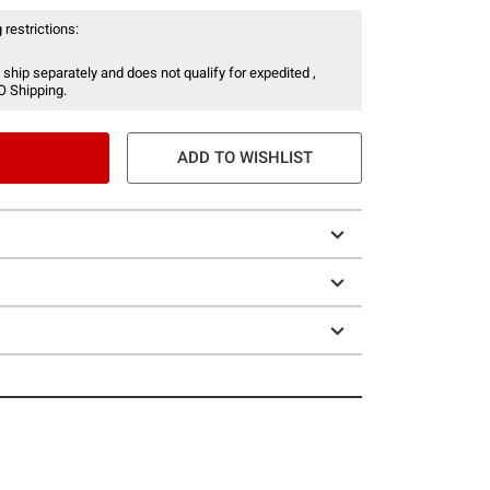
 restrictions:
 ship separately and does not qualify for expedited ,
O Shipping.
ADD TO WISHLIST