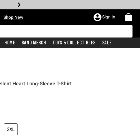
•
Sign In
Shop New
Home
Band Merch
Toys & Collectibles
Sale
llent Heart Long-Sleeve T-Shirt
iginal price is
2XL