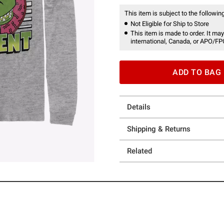
This item is subject to the following
Not Eligible for Ship to Store
This item is made to order. It may
international, Canada, or APO/FP
ADD TO BAG
Details
Shipping & Returns
Related