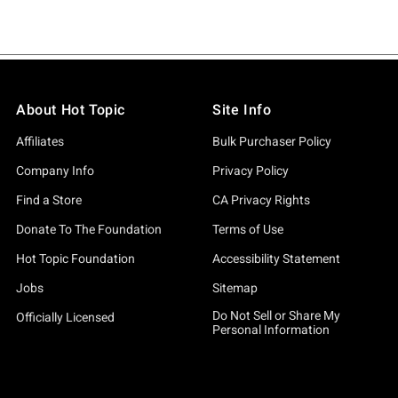
About Hot Topic
Site Info
Affiliates
Bulk Purchaser Policy
Company Info
Privacy Policy
Find a Store
CA Privacy Rights
Donate To The Foundation
Terms of Use
Hot Topic Foundation
Accessibility Statement
Jobs
Sitemap
Do Not Sell or Share My
Officially Licensed
Personal Information