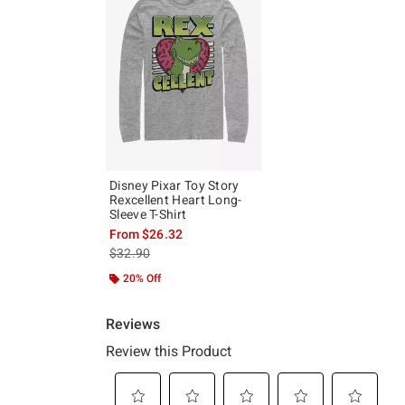
Disney Pixar Toy Story
Rexcellent Heart Long-
Sleeve T-Shirt
From
$26.32
is sales price, the original price is
$32.90
20% Off