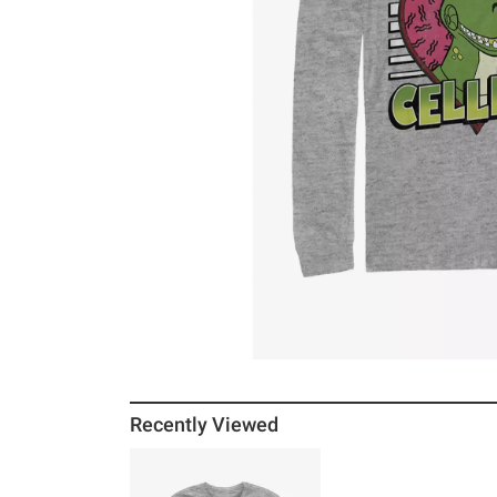
Recently Viewed