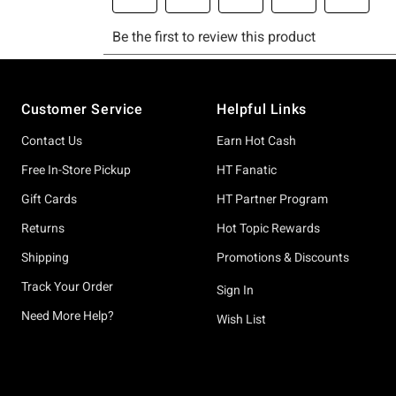
Footer
Customer Service
Helpful Links
Contact Us
Earn Hot Cash
Free In-Store Pickup
HT Fanatic
Gift Cards
HT Partner Program
Returns
Hot Topic Rewards
Shipping
Promotions & Discounts
Track Your Order
Sign In
Need More Help?
Wish List