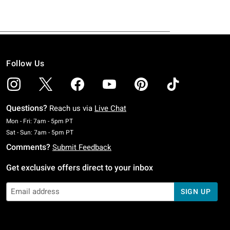
Follow Us
Questions?
Reach us via
Live Chat
Monday To Friday: 7 AM To 5 PM Pacific Time
Mon - Fri: 7am - 5pm PT
Saturday To Sunday: 7 AM To 5 PM Pacific Time
Sat - Sun: 7am - 5pm PT
Comments?
Submit Feedback
Get exclusive offers direct to your inbox
SIGN UP