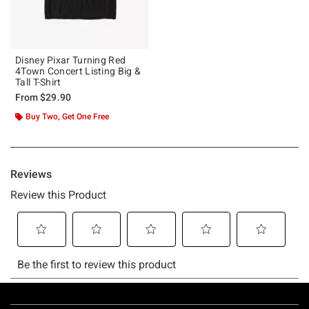
Disney Pixar Turning Red
4Town Concert Listing Big &
Tall T-Shirt
From
$29.90
Buy Two, Get One Free
Footer