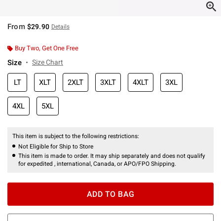
From
$29.90
Details
Buy Two, Get One Free
Size
Size Chart
LT
XLT
2XLT
3XLT
4XLT
3XL
4XL
5XL
This item is subject to the following restrictions:
Not Eligible for Ship to Store
This item is made to order. It may ship separately and does not qualify
for expedited , international, Canada, or APO/FPO Shipping.
ADD TO BAG