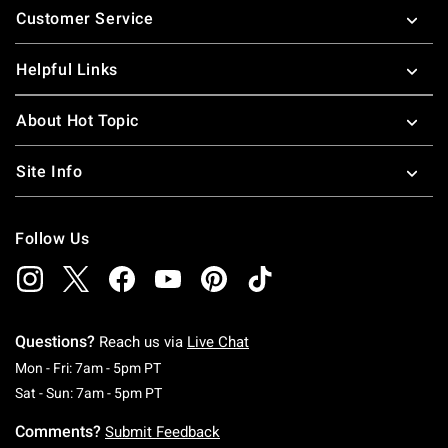
Customer Service
Helpful Links
About Hot Topic
Site Info
Follow Us
Questions?
Reach us via
Live Chat
Monday To Friday: 7 AM To 5 PM Pacific Time
Mon - Fri: 7am - 5pm PT
Saturday To Sunday: 7 AM To 5 PM Pacific Ti
Sat - Sun: 7am - 5pm PT
Comments?
Submit Feedback