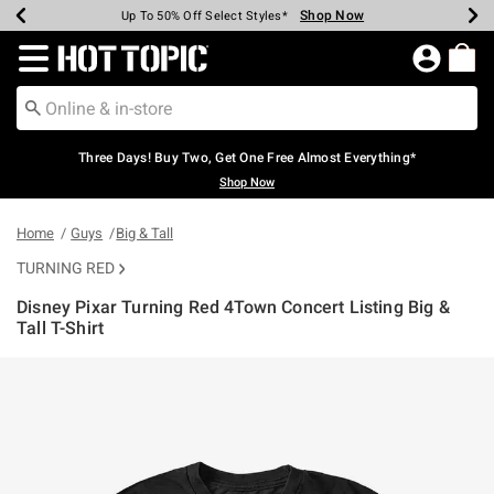
Shop Now
Shop Now
Shop Now
Shop Now
Shop Now
Shop Now
Earn Hot Cash Every $40 Spent*
Up To 50% Off Select Styles*
Up To 40% Off Backpacks*
Up To 60% Off Clearance*
Free Shipping Over $75*
Free Pickup In-Store*
Redirect to Hot Topic Home Page
Three Days! Buy Two, Get One Free Almost Everything*
Shop Now
Home
Guys
Big & Tall
TURNING RED
Disney Pixar Turning Red 4Town Concert Listing Big &
Tall T-Shirt
3.4 out of 5 Customer Rating