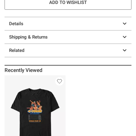
ADD TO WISHLIST
Details
Shipping & Returns
Related
Recently Viewed