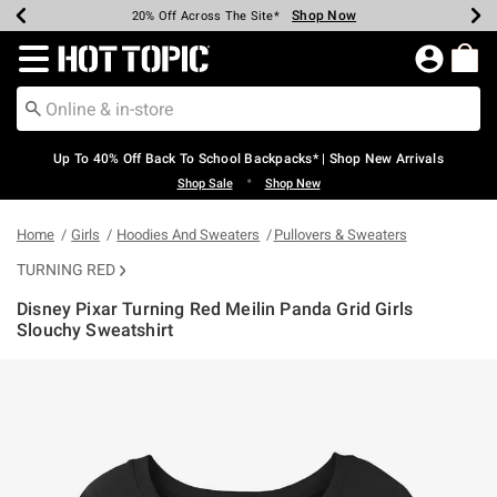
Shop Now
Shop Now
Shop Now
Shop Now
Shop Now
Shop Now
Earn Hot Cash Every $40 Spent*
Up To 50% Off Select Styles*
Up To 60% Off Clearance*
20% Off Across The Site*
Free Shipping Over $75*
Free Pickup In-Store*
Redirect to Hot Topic Home Page
Up To 40% Off Back To School Backpacks* | Shop New Arrivals
•
Shop Sale
Shop New
Home
Girls
Hoodies And Sweaters
Pullovers & Sweaters
TURNING RED
Disney Pixar Turning Red Meilin Panda Grid Girls
Slouchy Sweatshirt
3.2 out of 5 Customer Rating