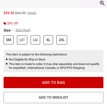
is sales price, the original price is
$29.52
$36.90
Details
20% Off
Size
Size Chart
SM
MD
LG
XL
2XL
This item is subject to the following restrictions:
Not Eligible for Ship to Store
This item is made to order. It may ship separately and does not qualify
for expedited , international, Canada, or APO/FPO Shipping.
ADD TO BAG
ADD TO WISHLIST