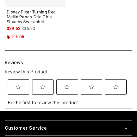
Disney Pixar Turning Red
Meilin Panda Grid Girls
Slouchy Sweatshirt
is sales price, the original price is
$29.52
$36.90
20% Off
Footer
Customer Service