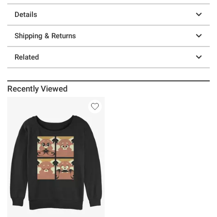
Details
Shipping & Returns
Related
Recently Viewed