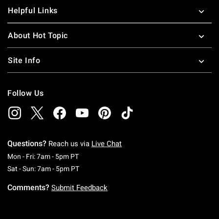
Helpful Links
About Hot Topic
Site Info
Follow Us
Questions?
Reach us via
Live Chat
Monday To Friday: 7 AM To 5 PM Pacific Time
Mon - Fri: 7am - 5pm PT
Saturday To Sunday: 7 AM To 5 PM Pacific Ti
Sat - Sun: 7am - 5pm PT
Comments?
Submit Feedback