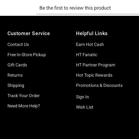
Footer
Customer Service
Helpful Links
Contact Us
Earn Hot Cash
Free In-Store Pickup
HT Fanatic
Gift Cards
HT Partner Program
Returns
Hot Topic Rewards
Shipping
Promotions & Discounts
Track Your Order
Sign In
Need More Help?
Wish List