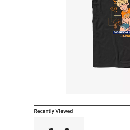
Recently Viewed