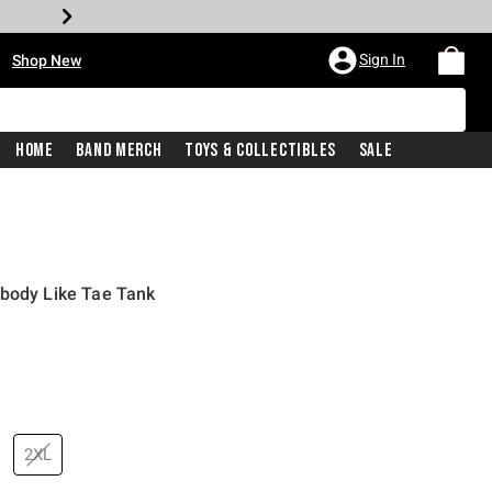
•
Sign In
Shop New
Home
Band Merch
Toys & Collectibles
Sale
obody Like Tae Tank
price is
2XL