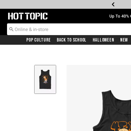
Redirect to Hot Topic Home Page
Up To 40% 
Pop Culture
Back To School
Halloween
New