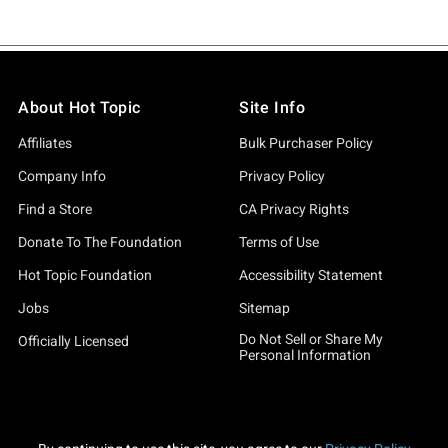
About Hot Topic
Site Info
Affiliates
Bulk Purchaser Policy
Company Info
Privacy Policy
Find a Store
CA Privacy Rights
Donate To The Foundation
Terms of Use
Hot Topic Foundation
Accessibility Statement
Jobs
Sitemap
Do Not Sell or Share My
Officially Licensed
Personal Information