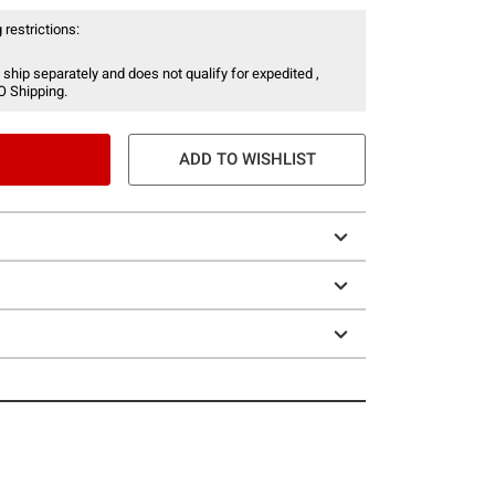
 restrictions:
 ship separately and does not qualify for expedited ,
O Shipping.
ADD TO WISHLIST