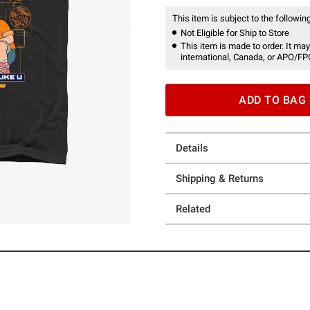
This item is subject to the following
Not Eligible for Ship to Store
This item is made to order. It may
international, Canada, or APO/FP
ADD TO BAG
Details
Shipping & Returns
Related