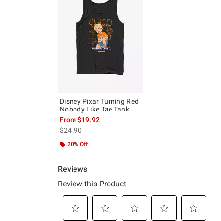
Disney Pixar Turning Red
Nobody Like Tae Tank
From
$19.92
is sales price, the original price is
$24.90
20% Off