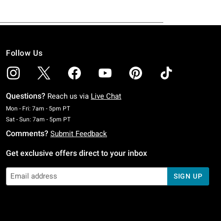
Follow Us
Questions?
Reach us via
Live Chat
Monday To Friday: 7 AM To 5 PM Pacific Time
Mon - Fri: 7am - 5pm PT
Saturday To Sunday: 7 AM To 5 PM Pacific Time
Sat - Sun: 7am - 5pm PT
Comments?
Submit Feedback
Get exclusive offers direct to your inbox
SIGN UP