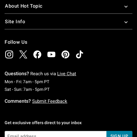
About Hot Topic
Site Info
Follow Us
Questions?
Reach us via
Live Chat
Monday To Friday: 7 AM To 5 PM Pacific Time
Mon - Fri: 7am - 5pm PT
Saturday To Sunday: 7 AM To 5 PM Pacific Ti
Sat - Sun: 7am - 5pm PT
Comments?
Submit Feedback
Get exclusive offers direct to your inbox
SIGN UP