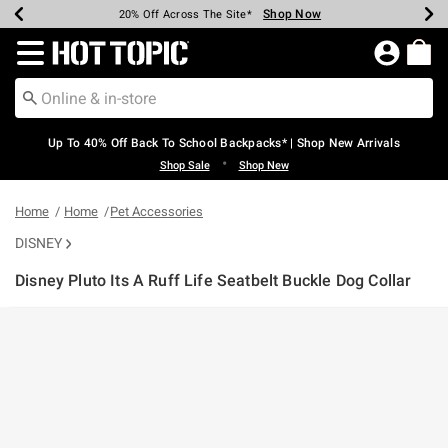
Shop Now
Shop Now
Shop Now
Shop Now
Shop Now
Shop Now
Earn Hot Cash Every $40 Spent*
Up To 50% Off Select Styles*
Up To 60% Off Clearance*
20% Off Across The Site*
Free Shipping Over $75*
Free Pickup In-Store*
Redirect to Hot Topic Home Page
Up To 40% Off Back To School Backpacks* | Shop New Arrivals
•
Shop Sale
Shop New
Home
Home
Pet Accessories
DISNEY
Disney Pluto Its A Ruff Life Seatbelt Buckle Dog Collar
3.2 out of 5 Customer Rating