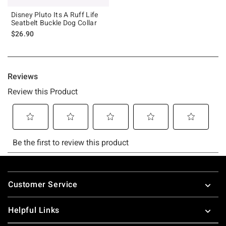
Disney Pluto Its A Ruff Life
Seatbelt Buckle Dog Collar
$26.90
Footer
Customer Service
Helpful Links