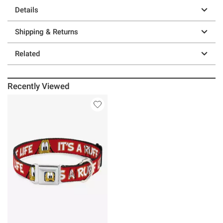
Details
Shipping & Returns
Related
Recently Viewed