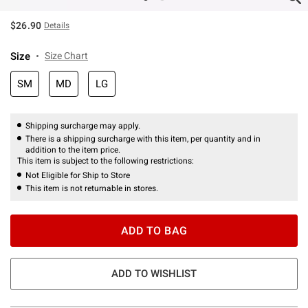
$26.90
Details
Size
Size Chart
SM
MD
LG
Shipping surcharge may apply.
There is a shipping surcharge with this item, per quantity and in
addition to the item price.
This item is subject to the following restrictions:
Not Eligible for Ship to Store
This item is not returnable in stores.
ADD TO BAG
ADD TO WISHLIST