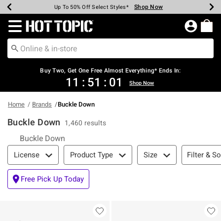
Shop Now
Shop Now
Shop Now
Shop Now
Shop Now
Shop Now
Earn Hot Cash Every $40 Spent*
Up To 50% Off Select Styles*
Up To 40% Off Backpacks*
Up To 60% Off Clearance*
Free Shipping Over $75*
Free Pickup In-Store*
Redirect to Hot Topic Home Page
Shopp
Buy Two, Get One Free Almost Everything* Ends In:
11
:
51
:
00
Shop Now
Home
Brands
Buckle Down
Buckle Down
1,460 results
Buckle Down
Filter & Sort
Filter & So
License
Product Type
Size
Free Pick Up Today