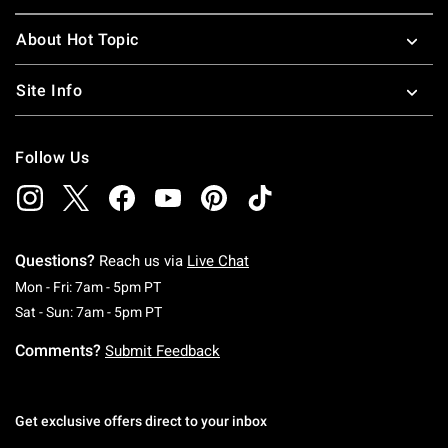
About Hot Topic
Site Info
Follow Us
Questions?
Reach us via
Live Chat
Monday To Friday: 7 AM To 5 PM Pacific Time
Mon - Fri: 7am - 5pm PT
Saturday To Sunday: 7 AM To 5 PM Pacific Ti
Sat - Sun: 7am - 5pm PT
Comments?
Submit Feedback
Get exclusive offers direct to your inbox