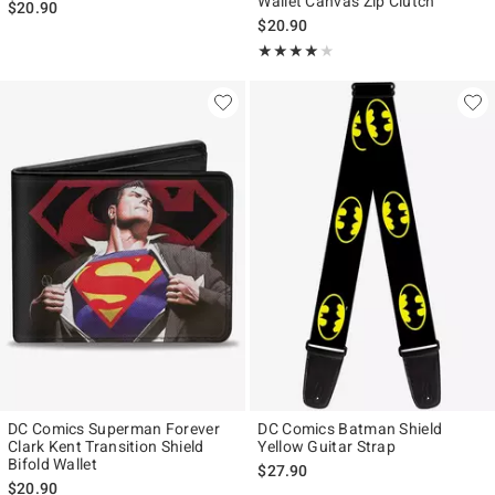
Wallet Canvas Zip Clutch
$20.90
$20.90
Rating, 4 out of 5
★★★★★
★★★★★
DC Comics Superman Forever
DC Comics Batman Shield
Clark Kent Transition Shield
Yellow Guitar Strap
Bifold Wallet
$27.90
$20.90