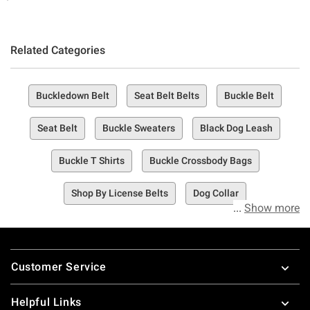
Related Categories
Buckledown Belt
Seat Belt Belts
Buckle Belt
Seat Belt
Buckle Sweaters
Black Dog Leash
Buckle T Shirts
Buckle Crossbody Bags
Shop By License Belts
Dog Collar
Show more
Footer
Customer Service
Helpful Links