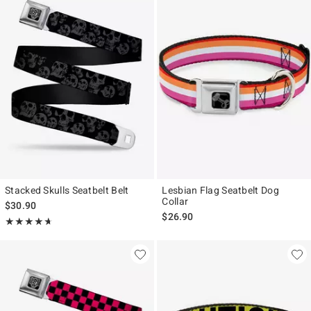
Stacked Skulls Seatbelt Belt
Lesbian Flag Seatbelt Dog
Collar
$30.90
$26.90
Rating, 4.667 out of 5
★★★★★
★★★★★