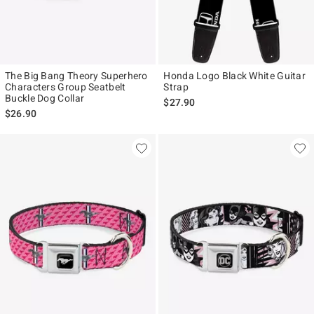
The Big Bang Theory Superhero
Honda Logo Black White Guitar
Characters Group Seatbelt
Strap
Buckle Dog Collar
$27.90
$26.90