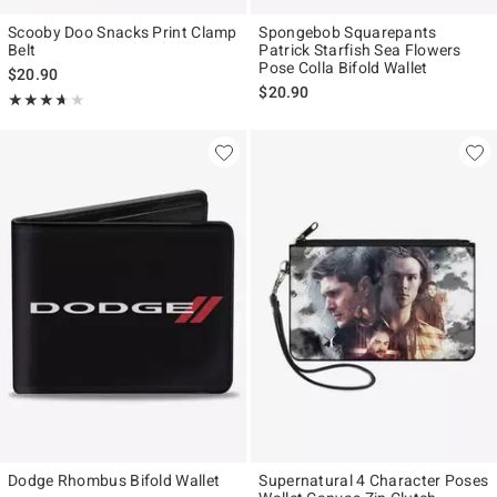
Scooby Doo Snacks Print Clamp
Spongebob Squarepants
Belt
Patrick Starfish Sea Flowers
Pose Colla Bifold Wallet
$20.90
$20.90
Rating, 3.667 out of 5
★★★★★
★★★★★
Dodge Rhombus Bifold Wallet
Supernatural 4 Character Poses