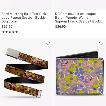
Ford Mustang Bars Text Pink
DC Comics Justice League
Logo Repeat Seatbelt Buckle
Batgirl Wonder Woman
Dog Collar
Supergirl Retro Seatbelt Buckle
Pet Collar
$26.90
$26.90
Rating, 5 out of 5
★★★★★
★★★★★