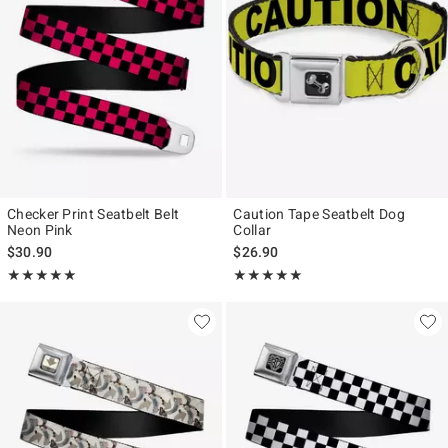
Checker Print Seatbelt Belt
Caution Tape Seatbelt Dog
Neon Pink
Collar
$30.90
$26.90
Rating, 5 out of 5
Rating, 5 out of 5
★★★★★
★★★★★
★★★★★
★★★★★