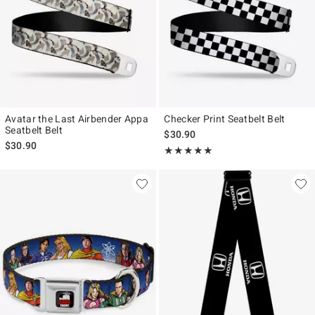
Avatar the Last Airbender Appa
Checker Print Seatbelt Belt
Seatbelt Belt
$30.90
$30.90
Rating, 5 out of 5
★★★★★
★★★★★