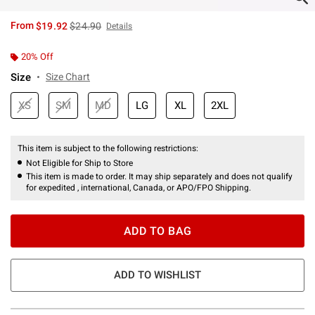
is sales price, the original price is
From
$19.92
$24.90
Details
20% Off
Size
Size Chart
XS
SM
MD
LG
XL
2XL
This item is subject to the following restrictions:
Not Eligible for Ship to Store
This item is made to order. It may ship separately and does not qualify
for expedited , international, Canada, or APO/FPO Shipping.
ADD TO BAG
ADD TO WISHLIST