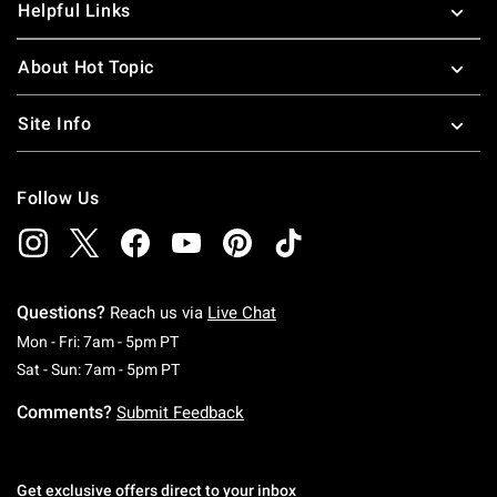
Helpful Links
About Hot Topic
Site Info
Follow Us
Questions?
Reach us via
Live Chat
Monday To Friday: 7 AM To 5 PM Pacific Time
Mon - Fri: 7am - 5pm PT
Saturday To Sunday: 7 AM To 5 PM Pacific Ti
Sat - Sun: 7am - 5pm PT
Comments?
Submit Feedback
Get exclusive offers direct to your inbox