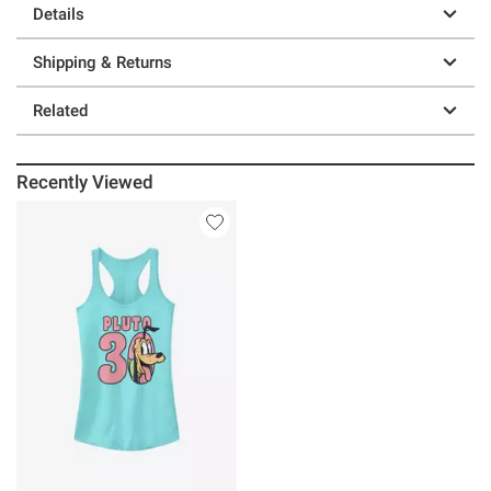
Details
Shipping & Returns
Related
Recently Viewed