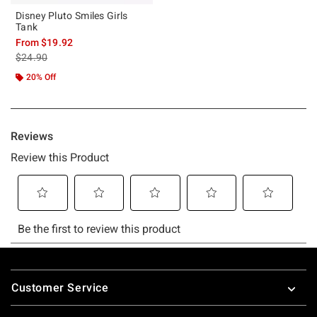
Disney Pluto Smiles Girls
Tank
From
$19.92
is sales price, the original price is
$24.90
20% Off
Footer
Customer Service