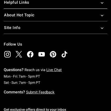
Helpful Links
About Hot Topic
Site Info
Follow Us
Questions?
Reach us via
Live Chat
Monday To Friday: 7 AM To 5 PM Pacific Time
Mon - Fri: 7am - 5pm PT
Saturday To Sunday: 7 AM To 5 PM Pacific Ti
Sat - Sun: 7am - 5pm PT
Comments?
Submit Feedback
Get exclusive offers direct to your inbox