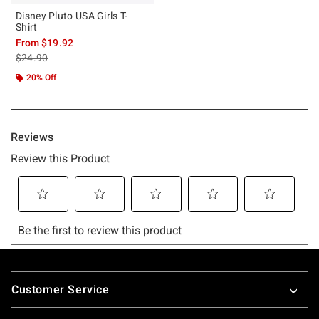
Disney Pluto USA Girls T-
Shirt
From
$19.92
is sales price, the original price is
$24.90
20% Off
Footer
Customer Service