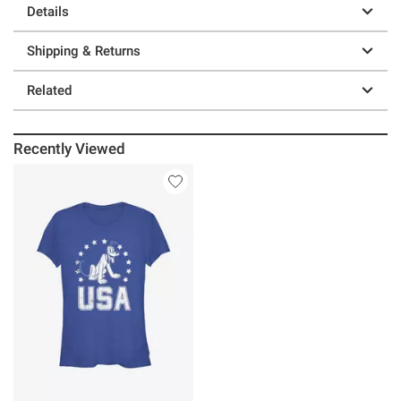
Details
Shipping & Returns
Related
Recently Viewed