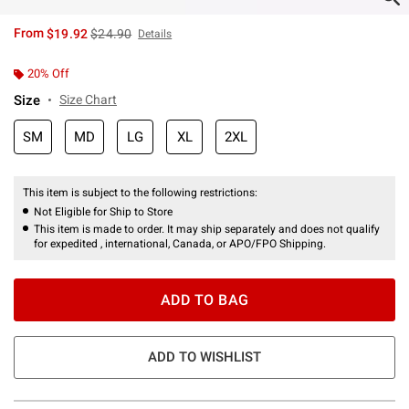
is sales price, the original price is
From
$19.92
$24.90
Details
20% Off
Size
Size Chart
SM
MD
LG
XL
2XL
This item is subject to the following restrictions:
Not Eligible for Ship to Store
This item is made to order. It may ship separately and does not qualify
for expedited , international, Canada, or APO/FPO Shipping.
ADD TO BAG
ADD TO WISHLIST