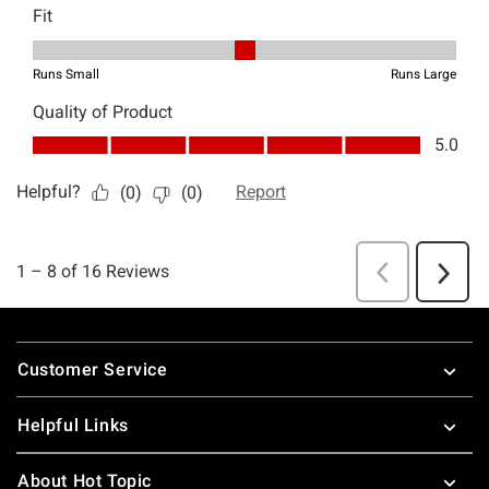
Footer
Customer Service
Helpful Links
About Hot Topic