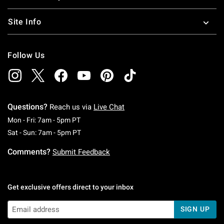
Site Info
Follow Us
Questions?
Reach us via
Live Chat
Monday To Friday: 7 AM To 5 PM Pacific Time
Mon - Fri: 7am - 5pm PT
Saturday To Sunday: 7 AM To 5 PM Pacific Ti
Sat - Sun: 7am - 5pm PT
Comments?
Submit Feedback
Get exclusive offers direct to your inbox
SIGN UP