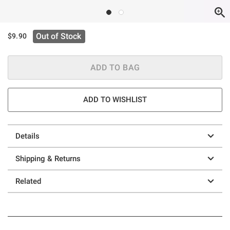
Out of Stock
$9.90
ADD TO BAG
ADD TO WISHLIST
Details
Shipping & Returns
Related