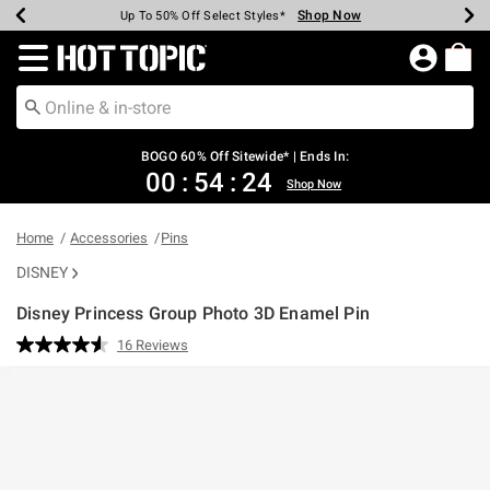
Shop Now
Shop Now
Shop Now
Shop Now
Shop Now
Shop Now
Earn Hot Cash Every $40 Spent*
Up To 50% Off Select Styles*
Up To 40% Off Backpacks*
Up To 60% Off Clearance*
Free Shipping Over $75*
Free Pickup In-Store*
Redirect to Hot Topic Home Page
BOGO 60% Off Sitewide* | Ends In:
00
:
54
:
24
Shop Now
Home
Accessories
Pins
DISNEY
Disney Princess Group Photo 3D Enamel Pin
5 out of 5 Customer Rating
16 Reviews
Read
16
Reviews.
Same
page
link.