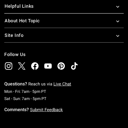
Helpful Links
About Hot Topic
Site Info
Follow Us
Questions?
Reach us via
Live Chat
Monday To Friday: 7 AM To 5 PM Pacific Time
Mon - Fri: 7am - 5pm PT
Saturday To Sunday: 7 AM To 5 PM Pacific Ti
Sat - Sun: 7am - 5pm PT
Comments?
Submit Feedback