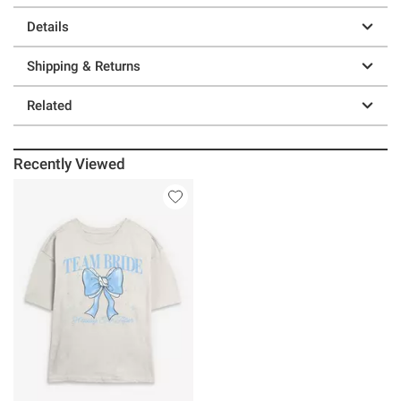
Details
Shipping & Returns
Related
Recently Viewed