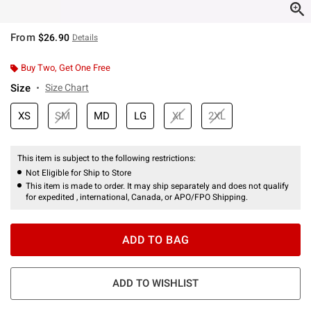
From
$26.90
Details
Buy Two, Get One Free
Size
Size Chart
XS
SM
MD
LG
XL
2XL
This item is subject to the following restrictions:
Not Eligible for Ship to Store
This item is made to order. It may ship separately and does not qualify
for expedited , international, Canada, or APO/FPO Shipping.
ADD TO BAG
ADD TO WISHLIST