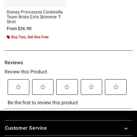
Disney Princesses Cinderella
Team Bride Girls Skimmer T-
Shirt
From
$26.90
Buy Two, Get One Free
Footer
Customer Service