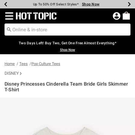
Shop Now
Shop Now
Shop Now
Shop Now
Shop Now
Shop Now
Earn Hot Cash Every $40 Spent*
Up To 50% Off Select Styles*
Up To 40% Off Backpacks*
Up To 60% Off Clearance*
Free Shipping Over $75*
Free Pickup In-Store*
Redirect to Hot Topic Home Page
Two Days Left! Buy Two, Get One Free Almost Everything*
Shop Now
Home
Tees
Pop Culture Tees
DISNEY
Disney Princesses Cinderella Team Bride Girls Skimmer
T-Shirt
5 out of 5 Customer Rating