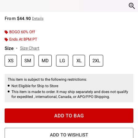
From
$44.90
Details
BOGO 60% Off
Ends At 8PM PT
Size
Size Chart
XS
SM
MD
LG
XL
2XL
This item is subject to the following restrictions:
Not Eligible for Ship to Store
This item is made to order. It may ship separately and does not qualify
for expedited , international, Canada, or APO/FPO Shipping.
ADD TO BAG
ADD TO WISHLIST