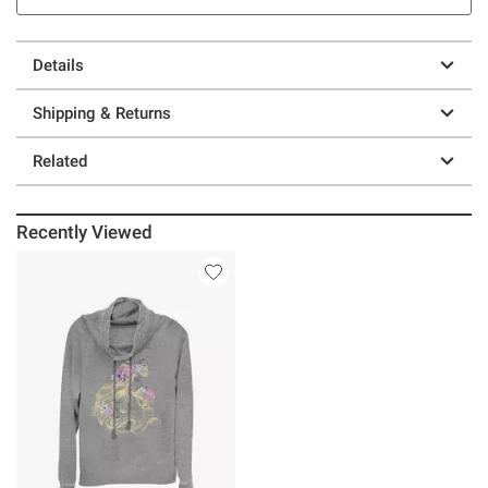
Details
Shipping & Returns
Related
Recently Viewed