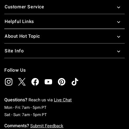
Footer
Customer Service
Helpful Links
About Hot Topic
Site Info
Follow Us
Questions?
Reach us via
Live Chat
Monday To Friday: 7 AM To 5 PM Pacific Time
Mon - Fri: 7am - 5pm PT
Saturday To Sunday: 7 AM To 5 PM Pacific Ti
Sat - Sun: 7am - 5pm PT
Comments?
Submit Feedback