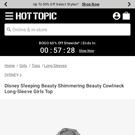
Shop Now
Shop Now
Shop Now
Shop Now
Shop Now
Shop Now
Earn Hot Cash Every $40 Spent*
Up To 50% Off Select Styles*
Up To 40% Off Backpacks*
Up To 60% Off Clearance*
Free Shipping Over $75*
Free Pickup In-Store*
Redirect to Hot Topic Home Page
BOGO 60% Off Sitewide* | Ends In:
00
:
57
:
28
Shop Now
Home
Girls
Tops
Long Sleeves
DISNEY
Disney Sleeping Beauty Shimmering Beauty Cowlneck
Long-Sleeve Girls Top
4 out of 5 Customer Rating