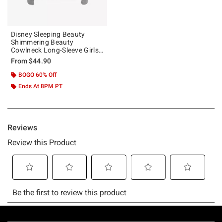
Disney Sleeping Beauty
Shimmering Beauty
Cowlneck Long-Sleeve Girls
Top
From
$44.90
BOGO 60% Off
Ends At 8PM PT