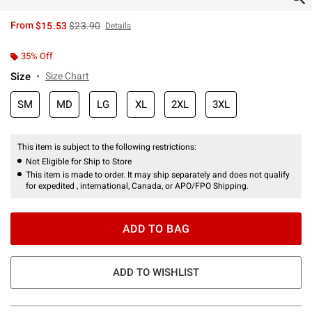
is sales price, the original price is
From
$15.53
$23.90
Details
35% Off
Size
Size Chart
SM
MD
LG
XL
2XL
3XL
This item is subject to the following restrictions:
Not Eligible for Ship to Store
This item is made to order. It may ship separately and does not qualify
for expedited , international, Canada, or APO/FPO Shipping.
ADD TO BAG
ADD TO WISHLIST