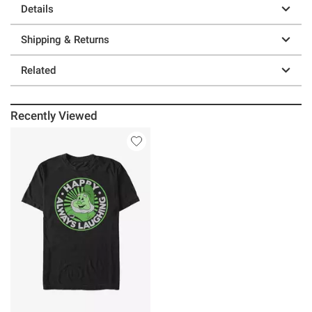
Details
Shipping & Returns
Related
Recently Viewed