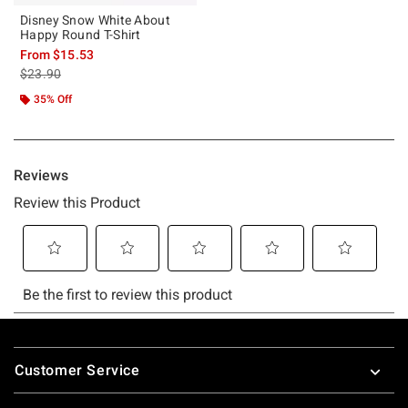
Disney Snow White About
Happy Round T-Shirt
From
$15.53
is sales price, the original price is
$23.90
35% Off
Footer
Customer Service