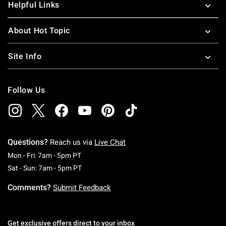
Helpful Links
About Hot Topic
Site Info
Follow Us
Questions?
Reach us via
Live Chat
Monday To Friday: 7 AM To 5 PM Pacific Time
Mon - Fri: 7am - 5pm PT
Saturday To Sunday: 7 AM To 5 PM Pacific Ti
Sat - Sun: 7am - 5pm PT
Comments?
Submit Feedback
Get exclusive offers direct to your inbox