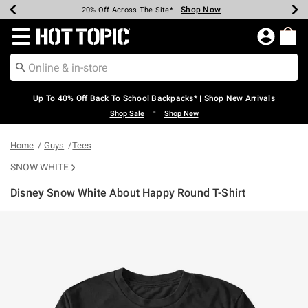
Shop Now
Shop Now
Shop Now
Shop Now
Shop Now
Shop Now
Earn Hot Cash Every $40 Spent*
Up To 50% Off Select Styles*
Up To 60% Off Clearance*
20% Off Across The Site*
Free Shipping Over $75*
Free Pickup In-Store*
Redirect to Hot Topic Home Page
Up To 40% Off Back To School Backpacks* | Shop New Arrivals
•
Shop Sale
Shop New
Home
Guys
Tees
SNOW WHITE
Disney Snow White About Happy Round T-Shirt
4.3 out of 5 Customer Rating