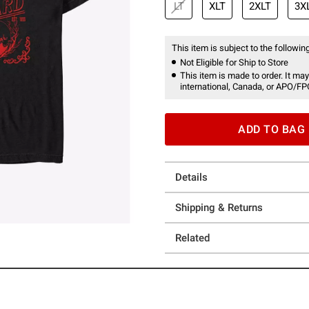
LT
XLT
2XLT
3X
This item is subject to the following
Not Eligible for Ship to Store
This item is made to order. It may
international, Canada, or APO/FP
ADD TO BAG
Details
Shipping & Returns
Related