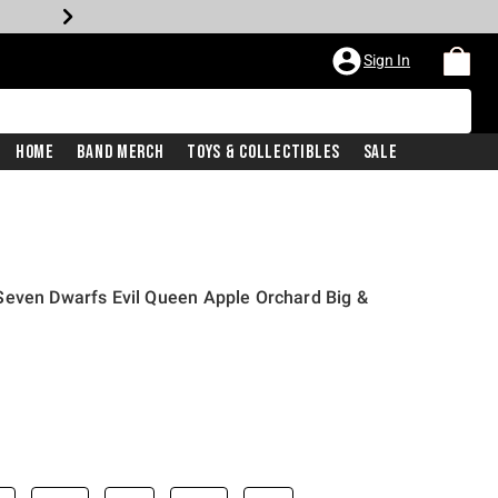
Sign In
Home
Band Merch
Toys & Collectibles
Sale
Seven Dwarfs Evil Queen Apple Orchard Big &