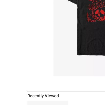
Recently Viewed