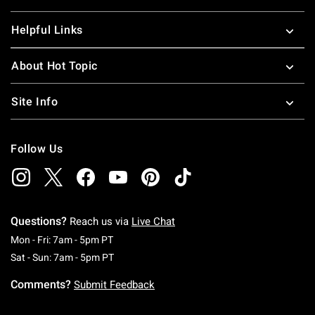
Helpful Links
About Hot Topic
Site Info
Follow Us
Questions?
Reach us via
Live Chat
Monday To Friday: 7 AM To 5 PM Pacific Time
Mon - Fri: 7am - 5pm PT
Saturday To Sunday: 7 AM To 5 PM Pacific Ti
Sat - Sun: 7am - 5pm PT
Comments?
Submit Feedback