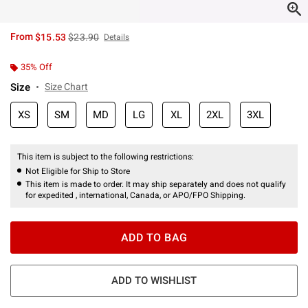
is sales price, the original price is
From
$15.53
$23.90
Details
35% Off
Size
Size Chart
XS
SM
MD
LG
XL
2XL
3XL
This item is subject to the following restrictions:
Not Eligible for Ship to Store
This item is made to order. It may ship separately and does not qualify
for expedited , international, Canada, or APO/FPO Shipping.
ADD TO BAG
ADD TO WISHLIST