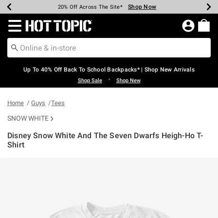
Shop Now
Shop Now
Shop Now
Shop Now
Shop Now
Shop Now
Earn Hot Cash Every $40 Spent*
Up To 50% Off Select Styles*
Up To 60% Off Clearance*
20% Off Across The Site*
Free Shipping Over $75*
Free Pickup In-Store*
Redirect to Hot Topic Home Page
Up To 40% Off Back To School Backpacks* | Shop New Arrivals
•
Shop Sale
Shop New
Home
Guys
Tees
SNOW WHITE
Disney Snow White And The Seven Dwarfs Heigh-Ho T-
Shirt
5 out of 5 Customer Rating