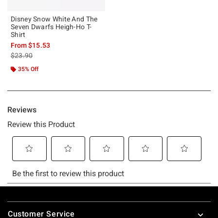
Disney Snow White And The
Seven Dwarfs Heigh-Ho T-
Shirt
From
$15.53
is sales price, the original price is
$23.90
35% Off
Footer
Customer Service