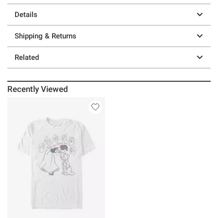
Details
Shipping & Returns
Related
Recently Viewed