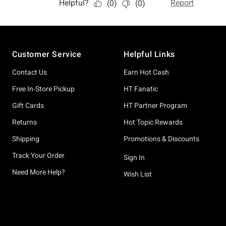
Footer
Customer Service
Helpful Links
Contact Us
Earn Hot Cash
Free In-Store Pickup
HT Fanatic
Gift Cards
HT Partner Program
Returns
Hot Topic Rewards
Shipping
Promotions & Discounts
Track Your Order
Sign In
Need More Help?
Wish List