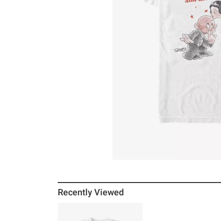
Recently Viewed