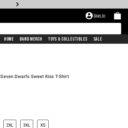
Sign In
Home
Band Merch
Toys & Collectibles
Sale
Seven Dwarfs Sweet Kiss T-Shirt
iginal price is
2XL
3XL
XS