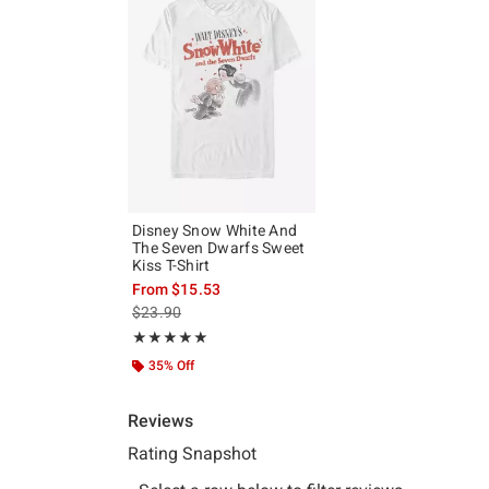
Disney Snow White And
The Seven Dwarfs Sweet
Kiss T-Shirt
From
$15.53
is sales price, the original price is
$23.90
Rating, 5 out of 5
★★★★★
★★★★★
35% Off