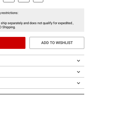
 restrictions:
 ship separately and does not qualify for expedited ,
O Shipping.
ADD TO WISHLIST