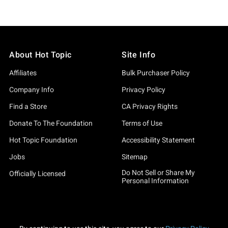
About Hot Topic
Site Info
Affiliates
Bulk Purchaser Policy
Company Info
Privacy Policy
Find a Store
CA Privacy Rights
Donate To The Foundation
Terms of Use
Hot Topic Foundation
Accessibility Statement
Jobs
Sitemap
Do Not Sell or Share My
Officially Licensed
Personal Information