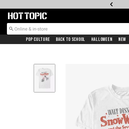
Redirect to Hot Topic Home Page
Pop Culture
Back To School
Halloween
New