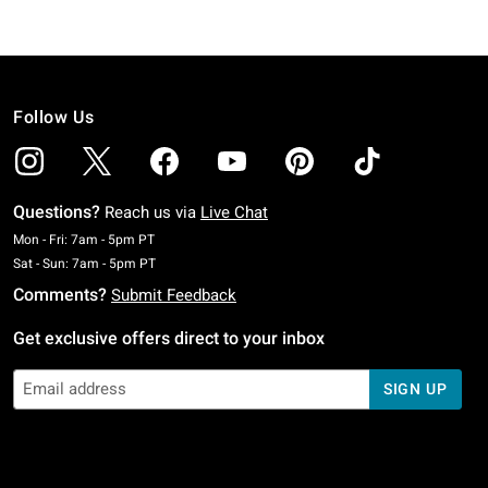
Follow Us
Questions?
Reach us via
Live Chat
Monday To Friday: 7 AM To 5 PM Pacific Time
Mon - Fri: 7am - 5pm PT
Saturday To Sunday: 7 AM To 5 PM Pacific Time
Sat - Sun: 7am - 5pm PT
Comments?
Submit Feedback
Get exclusive offers direct to your inbox
SIGN UP