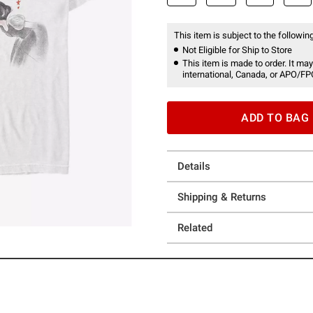
This item is subject to the following
Not Eligible for Ship to Store
This item is made to order. It may
international, Canada, or APO/FP
ADD TO BAG
Details
Shipping & Returns
Related