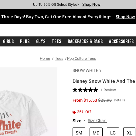
Shop Now
Shop Now
Shop Now
Shop Now
Shop Now
Shop Now
Free Shipping With $75 Purchase*
Earn Hot Cash Every $40 Spent*
Up To 50% Off Select Styles*
Up To 40% Off Backpacks*
Up To 60% Off Clearance*
Free Pickup In-Store*
Three Days! Buy Two, Get One Free Almost Everything*
Shop Now
Girls
Plus
Guys
Tees
Backpacks & Bags
Accessories
Home
Tees
Pop Culture Tees
SNOW WHITE
Disney Snow White And The 
3.9 out of 5 Customer Rating
1 Review
Read
a
is sales price, the or
From
$15.53
$23.90
Details
Review.
Same
page
35% Off
link.
Size
Size Chart
SM
MD
LG
XL